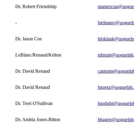
Dr. Robert Friendship
mamezcua@uoguel
-
bielmanv@uoguelp
Dr. Jason Coe
bloklank@uoguelp
LeBlanc/Renaud/Kelton
mbrunt@uoguelph
Dr. David Renaud
cantorm@uoguelph
Dr. David Renaud
hgoetz@uoguelph.
Dr. Terri O'Sullivan
hgolight@uoguelp
Dr. Andria Jones-Bitton
bhagen@uoguelph