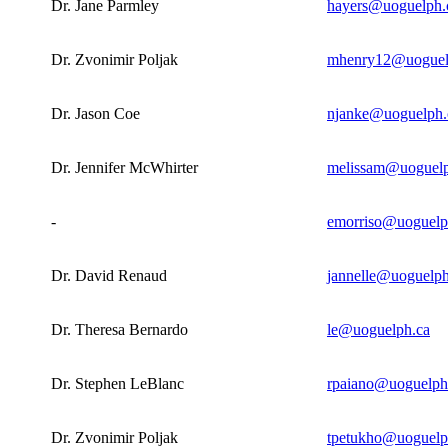
Dr. Jane Parmley
hayers@uoguelph.
Dr. Zvonimir Poljak
mhenry12@uoguel
Dr. Jason Coe
njanke@uoguelph.
Dr. Jennifer McWhirter
melissam@uoguelp
-
emorriso@uoguelp
Dr. David Renaud
jannelle@uoguelph
Dr. Theresa Bernardo
le@uoguelph.ca
Dr. Stephen LeBlanc
rpaiano@uoguelph
Dr. Zvonimir Poljak
tpetukho@uoguelp