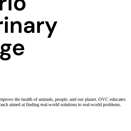
improve the health of animals, people, and our planet. OVC educates
roach aimed at finding real-world solutions to real-world problems.