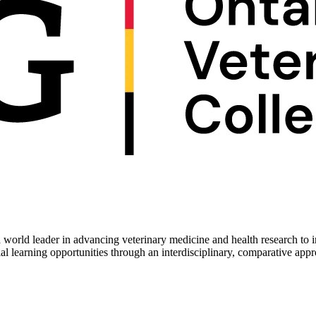
 world leader in advancing veterinary medicine and health research to 
ial learning opportunities through an interdisciplinary, comparative app