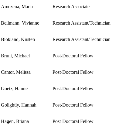
Amezcua, Maria
Research Associate
Beilmann, Vivianne
Research Assistant/Technician
Blokland, Kirsten
Research Assistant/Technician
Brunt, Michael
Post-Doctoral Fellow
Cantor, Melissa
Post-Doctoral Fellow
Goetz, Hanne
Post-Doctoral Fellow
Golightly, Hannah
Post-Doctoral Fellow
Hagen, Briana
Post-Doctoral Fellow