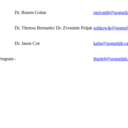
Dr. Basem Gohar
msivanth@uoguelp
Dr. Theresa Bernardo/ Dr. Zvonimir Poljak
sobkowik@uoguel
Dr. Jason Coe
katja@uoguelph.c
Program
-
thurtelj@uoguelph