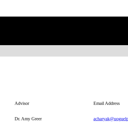
Advisor
Email Address
Dr. Amy Greer
acharyak@uoguelp