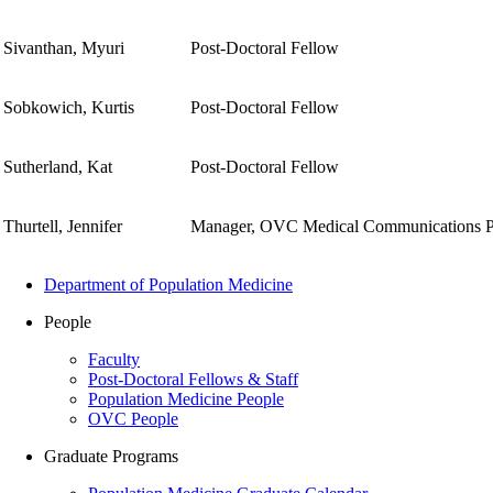
Sivanthan, Myuri
Post-Doctoral Fellow
Sobkowich, Kurtis
Post-Doctoral Fellow
Sutherland, Kat
Post-Doctoral Fellow
Thurtell, Jennifer
Manager, OVC Medical Communications 
Department of Population Medicine
People
Faculty
Post-Doctoral Fellows & Staff
Population Medicine People
OVC People
Graduate Programs