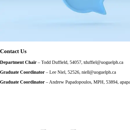
Contact Us
Department Chair
–
Todd Duffield, 54057, tduffiel@uoguelph.ca
Graduate Coordinator
–
Lee Niel, 52526, niell@uoguelph.ca
Graduate Coordinator
– Andrew Papadopoulos, MPH, 53894, apap