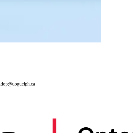
adop@uoguelph.ca