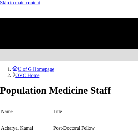
Skip to main content
U of G Homepage
OVC Home
Population Medicine Staff
Name
Title
Acharya, Kamal
Post-Doctoral Fellow