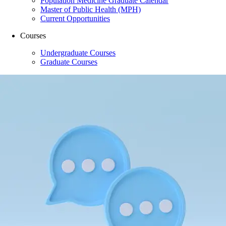
Population Medicine Graduate Calendar
Master of Public Health (MPH)
Current Opportunities
Courses
Undergraduate Courses
Graduate Courses