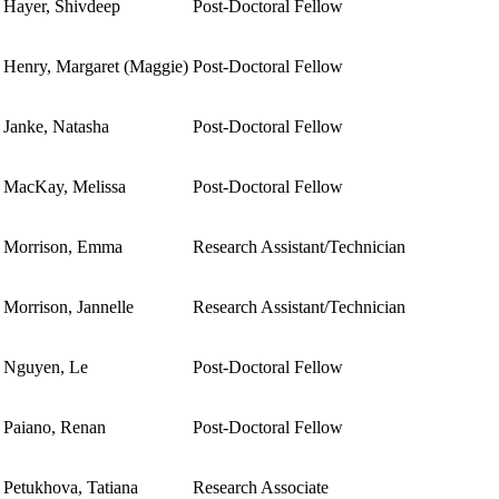
Hayer, Shivdeep
Post-Doctoral Fellow
Henry, Margaret (Maggie)
Post-Doctoral Fellow
Janke, Natasha
Post-Doctoral Fellow
MacKay, Melissa
Post-Doctoral Fellow
Morrison, Emma
Research Assistant/Technician
Morrison, Jannelle
Research Assistant/Technician
Nguyen, Le
Post-Doctoral Fellow
Paiano, Renan
Post-Doctoral Fellow
Petukhova, Tatiana
Research Associate