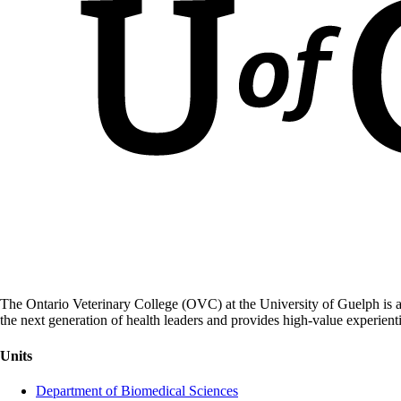
The Ontario Veterinary College (OVC) at the University of Guelph is a
the next generation of health leaders and provides high-value experient
Units
Department of Biomedical Sciences