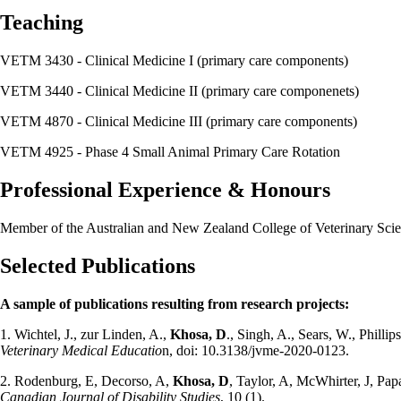
Teaching
VETM 3430 - Clinical Medicine I (primary care components)
VETM 3440 - Clinical Medicine II (primary care componenets)
VETM 4870 - Clinical Medicine III (primary care components)
VETM 4925 - Phase 4 Small Animal Primary Care Rotation
Professional Experience & Honours
Member of the Australian and New Zealand College of Veterinary Scien
Selected Publications
A sample of publications resulting from research projects:
1. Wichtel, J., zur Linden, A.,
Khosa, D
., Singh, A., Sears, W., Philli
Veterinary Medical Educatio
n, doi: 10.3138/jvme-2020-0123.
2. Rodenburg, E, Decorso, A,
Khosa, D
, Taylor, A, McWhirter, J, Papa
Canadian Journal of Disability Studies
, 10 (1).