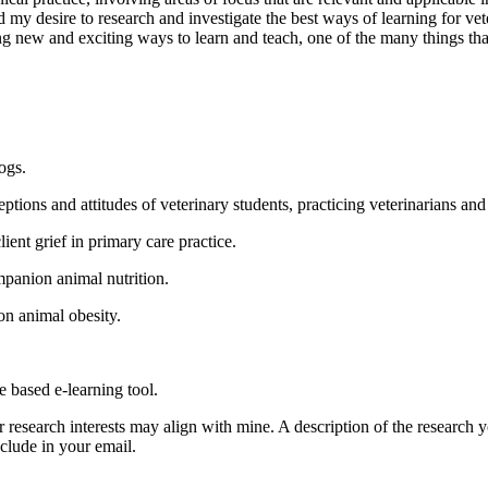
d my desire to research and investigate the best ways of learning for v
g new and exciting ways to learn and teach, one of the many things th
ogs.
eptions and attitudes of veterinary students, practicing veterinarians an
ent grief in primary care practice.
ompanion animal nutrition.
on animal obesity.
e based e-learning tool.
r research interests may align with mine. A description of the research 
nclude in your email.