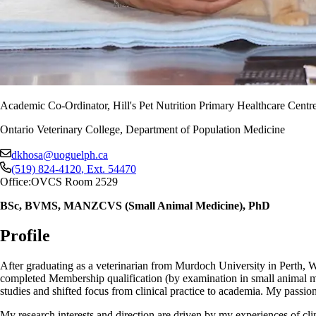
Academic Co-Ordinator, Hill's Pet Nutrition Primary Healthcare Centre
Ontario Veterinary College, Department of Population Medicine
dkhosa@uoguelph.ca
(519) 824-4120
, Ext.
54470
Office:
OVCS Room 2529
BSc, BVMS, MANZCVS (Small Animal Medicine), PhD
Profile
After graduating as a veterinarian from Murdoch University in Perth, Wes
completed Membership qualification (by examination in small animal m
studies and shifted focus from clinical practice to academia. My passi
My research interests and direction are driven by my experiences of clin