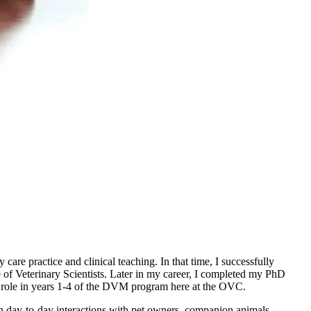
are practice and clinical teaching. In that time, I successfully
f Veterinary Scientists. Later in my career, I completed my PhD
my role in years 1-4 of the DVM program here at the OVC.
 in day-to-day interactions with pet owners, companion animals,