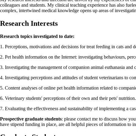
colleagues and students. My clinical teaching experience has also fuele
complex, intertwined medical knowledge opens up areas of investigatin
Research Interests
Research topics investigated to date:
1. Perceptions, motivations and decisions for treat feeding in cats and d
2. Pet health information on the Internet: investigating behaviours, perc
3. Investigating the management of companion animal euthanasia and cli
4. Investigating perceptions and attitudes of student veterinarians to c
5. Content analyses of online pet health information related to compani
6. Veterinary students' perceptions of their own and their pets' nutrition.
7. Evaluating the effectiveness and sustainability of implementing a cas
Prospective graduate students
: please contact me to discuss how you
have stipend funding in place, are all helpful pieces of information to i