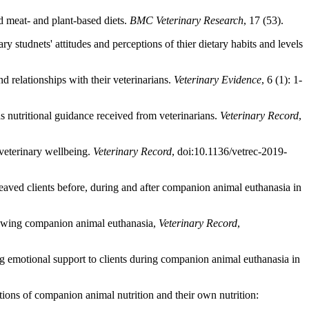
 meat- and plant-based diets.
BMC Veterinary Research
, 17 (53).
studnets' attitudes and perceptions of thier dietary habits and levels
d relationships with their veterinarians.
Veterinary Evidence
, 6 (1): 1-
s nutritional guidance received from veterinarians.
Veterinary Record
,
veterinary wellbeing.
Veterinary Record
, doi:10.1136/vetrec-2019-
reaved clients before, during and after companion animal euthanasia in
llowing companion animal euthanasia,
Veterinary Record
,
g emotional support to clients during companion animal euthanasia in
ions of companion animal nutrition and their own nutrition: