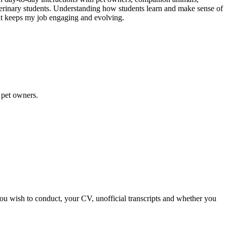
eterinary students. Understanding how students learn and make sense of
at keeps my job engaging and evolving.
d pet owners.
you wish to conduct, your CV, unofficial transcripts and whether you