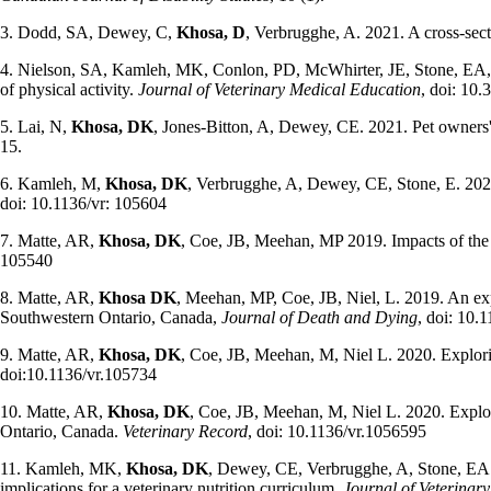
3. Dodd, SA,
Dewey, C,
Khosa, D
, Verbrugghe, A. 2021. A cross-sect
4. Nielson, SA, Kamleh, MK, Conlon, PD, McWhirter, JE, Stone, EA
of physical activity.
Journal of Veterinary Medical Education
, doi: 10
5. Lai, N,
Khosa, DK
, Jones-Bitton, A, Dewey, CE. 2021. Pet owners' o
15.
6. Kamleh, M,
Khosa, DK
, Verbrugghe, A, Dewey, CE, Stone, E. 2020.
doi: 10.1136/vr: 105604
7. Matte, AR,
Khosa, DK
, Coe, JB, Meehan, MP 2019. Impacts of the
105540
8. Matte, AR,
Khosa DK
, Meehan, MP, Coe, JB, Niel, L. 2019. An expl
Southwestern Ontario, Canada,
Journal of Death and Dying
, doi: 10
9. Matte, AR,
Khosa, DK
, Coe, JB, Meehan, M, Niel L. 2020. Explori
doi:10.1136/vr.105734
10. Matte, AR,
Khosa, DK
, Coe, JB, Meehan, M, Niel L. 2020. Explor
Ontario, Canada.
Veterinary Record
, doi: 10.1136/vr.1056595
11. Kamleh, MK,
Khosa, DK
, Dewey, CE, Verbrugghe, A, Stone, EA. 2
implications for a veterinary nutrition curriculum.
Journal of Veterinar