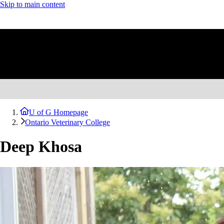
Skip to main content
U of G Homepage
Ontario Veterinary College
Deep Khosa