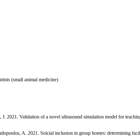
tists (small animal medicine)
ps, J. 2021. Validation of a novel ultrasound simulation model for teachin
dopoulos, A. 2021. Soicial inclusion in group homes: determining facilitat