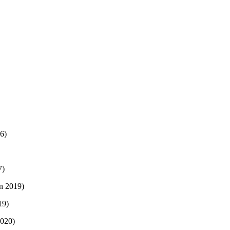
16)
7)
on 2019)
19)
2020)