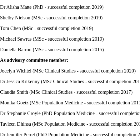
Dr Alisha Matte (PhD - successful completion 2019)
Shelby Nielson (MSc - successful completion 2019)
Tom Chen (MSc - successful completion 2019)
Michael Sawras (MSc - successful completion 2019)
Daniella Barron (MSc - successful completion 2015)
As advisory committee member:
Jocelyn Wichtel (MSc Clinical Studies - successful completion 2020)
Dr Jessica Kilkenny (MSc Clinical Studies - successful completion 20
Claudia Smith (MSc Clinical Studies - successful completion 2017)
Monika Goetz (MSc Population Medicine - successful completion 201
Dr Stephanie Croyle (PhD Population Medicine - successful completi
Tavleen Dhinsa (MSc Population Medicine - successful completion 20
Dr Jennifer Perret (PhD Population Medicine - successful completion 