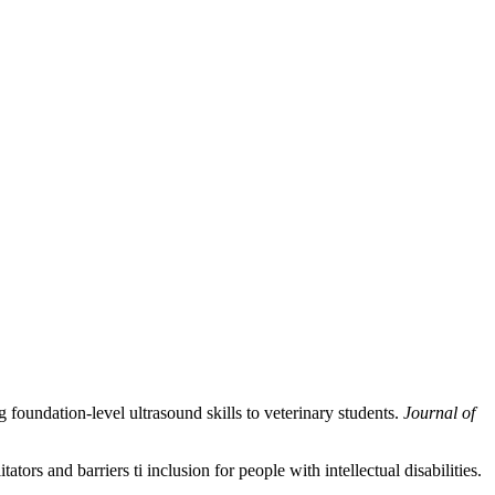
g foundation-level ultrasound skills to veterinary students.
Journal of
ors and barriers ti inclusion for people with intellectual disabilities.