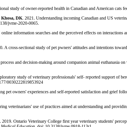
ional study of owner-reported health in Canadian and American cats fed
,
Khosa, DK
. 2021. Understanding incoming Canadian and US veterinary 
.3138/jvme-2020-0065.
nline information searches and the perceived effects on interactions an
 A cross-sectional study of pet pwners' attitudes and intentions toward
 process and decision-making around companion animal euthanasia on 
oratory study of veterinary professionals' self- reported support of be
.1177/0030222819853924
ng pet owners' experiences and self-reported satisfaction and grief fo
ing veterinarians' use of practices aimed at understanding and providin
019. Ontario Veterinary College first year veterinary students' percept
y Medical Education
, doi: 10.3138/jvme.0918-113r1