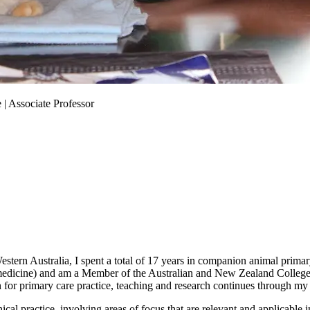
 | Associate Professor
tern Australia, I spent a total of 17 years in companion animal primary c
edicine) and am a Member of the Australian and New Zealand College o
on for primary care practice, teaching and research continues through 
ical practice, involving areas of focus that are relevant and applicable