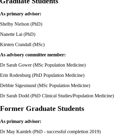
Graduate Students
As primary advisor:
Shelby Nielson (PhD)
Nanette Lai (PhD)
Kirsten Crandall (MSc)
As advisory committee member:
Dr Sarah Gower (MSc Population Medicine)
Erin Rodenburg (PhD Population Medicine)
Debbie Sigesmund (MSc Population Medicine)
Dr Sarah Dodd (PhD Clinical Studies/Population Medicine)
Former Graduate Students
As primary advisor:
Dr May Kamleh (PhD - successful completion 2019)