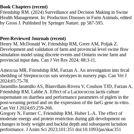
Book Chapters (recent)
Friendship RM. (2024) Surveillance and Decision Making in Swine
Health Management. In: Production Diseases in Farm Animals, edited
by Gross J. Published by Springer Nature. pp 587-595.
Peer-Reviewed Journals (recent)
Henry M, McDonald W, Friendship RM, Greer AM, Poljak Z.
Development and validation of farm and provincial level swine flow
simulation model using discrete events and Ontario swine farm and
provincial input data. Can J Vet Res 2024; 88:3-11.
Amezcua MR, Friendship RM, Farzan A. An investigation into fecal
shedding of Streptococcus suis serotypes in nursery pigs. Can Vet J
2024;65:75-78.
Jaramillo-Jaramillo AS, Blanvillain-Rivera V, Coulson TJD, Farzan A,
Friendship RM, Labbe A. Effect of a Lactococcus lactis culture
supernatant on diarrhea and performance parameters of piglets in the
post-weaning period and on the expression of the faeG gene in-vitro.
Can Vet J 2024;65:259-266.
Gregory N, Farmer C, Friendship RM, Huber L-A. The effect of
moderate energy and protein restriction during gilt development on
changes in body weight and backfat depth and subsequent lactation
performance. J Anim Sci 2023;101:351 doi:10.1093/jas/skac351