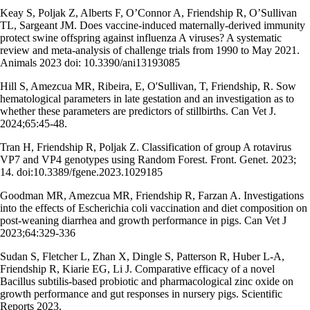
Keay S, Poljak Z, Alberts F, O’Connor A, Friendship R, O’Sullivan
TL, Sargeant JM. Does vaccine-induced maternally-derived immunity
protect swine offspring against influenza A viruses? A systematic
review and meta-analysis of challenge trials from 1990 to May 2021.
Animals 2023 doi: 10.3390/ani13193085
Hill S, Amezcua MR, Ribeira, E, O'Sullivan, T, Friendship, R. Sow
hematological parameters in late gestation and an investigation as to
whether these parameters are predictors of stillbirths. Can Vet J.
2024;65:45-48.
Tran H, Friendship R, Poljak Z. Classification of group A rotavirus
VP7 and VP4 genotypes using Random Forest. Front. Genet. 2023;
14. doi:10.3389/fgene.2023.1029185
Goodman MR, Amezcua MR, Friendship R, Farzan A. Investigations
into the effects of Escherichia coli vaccination and diet composition on
post-weaning diarrhea and growth performance in pigs. Can Vet J
2023;64:329-336
Sudan S, Fletcher L, Zhan X, Dingle S, Patterson R, Huber L-A,
Friendship R, Kiarie EG, Li J. Comparative efficacy of a novel
Bacillus subtilis-based probiotic and pharmacological zinc oxide on
growth performance and gut responses in nursery pigs. Scientific
Reports 2023.