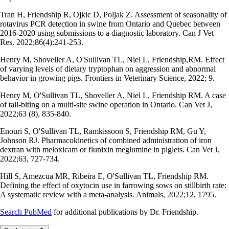
Tran H, Friendship R, Ojkic D, Poljak Z. Assessment of seasonality of
rotavirus PCR detection in swine from Ontario and Quebec between
2016-2020 using submissions to a diagnostic laboratory. Can J Vet
Res. 2022;86(4):241-253.
Henry M, Shoveller A, O'Sullivan TL, Niel L, Friendship,RM. Effect
of varying levels of dietary tryptophan on aggression and abnormal
behavior in growing pigs. Frontiers in Veterinary Science, 2022; 9.
Henry M, O'Sullivan TL, Shoveller A, Niel L, Friendship RM. A case
of tail-biting on a multi-site swine operation in Ontario. Can Vet J,
2022;63 (8), 835-840.
Enouri S, O'Sullivan TL, Ramkissoon S, Friendship RM, Gu Y,
Johnson RJ. Pharmacokinetics of combined administration of iron
dextran with meloxicam or flunixin meglumine in piglets. Can Vet J,
2022;63, 727-734.
Hill S, Amezcua MR, Ribeira E, O'Sullivan TL, Friendship RM.
Defining the effect of oxytocin use in farrowing sows on stillbirth rate:
A systematic review with a meta-analysis. Animals, 2022;12, 1795.
Search PubMed
for additional publications by Dr. Friendship.