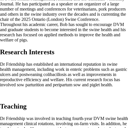
Journal. He has participated as a speaker or an organizer of a large
number of meetings and conferences for veterinarians, pork producers
and others in the swine industry over the decades and is currenting the
chair of the 2025 Ontario (London) Swine Conference.
Throughout his academic career, Bob has sought to encourage DVM
and graduate students to become interested in the swine health and his
research has focused on applied methods to improve the health and
welfare of pigs.
Research Interests
Dr Friendship has established an international reputation in swine
health management, including work in enteric problems such as gastric
ulcers and postweaning colibacillosis as well as improvements in
reproductive efficiency and welfare. His current research focus has
involved sow parturition and peripartum sow and piglet health.
Teaching
Dr Friendship was involved in teaching fourth-year DVM swine health
management clinical rotations, involving on-farm visits. In addition, he