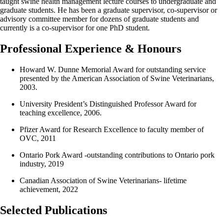
taught swine health management lecture courses to undergraduate and
graduate students. He has been a graduate supervisor, co-supervisor or
advisory committee member for dozens of graduate students and
currently is a co-supervisor for one PhD student.
Professional Experience & Honours
Howard W. Dunne Memorial Award for outstanding service
presented by the American Association of Swine Veterinarians,
2003.
University President’s Distinguished Professor Award for
teaching excellence, 2006.
Pfizer Award for Research Excellence to faculty member of
OVC, 2011
Ontario Pork Award -outstanding contributions to Ontario pork
industry, 2019
Canadian Association of Swine Veterinarians- lifetime
achievement, 2022
Selected Publications