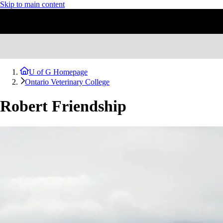
Skip to main content
U of G Homepage
Ontario Veterinary College
Robert Friendship