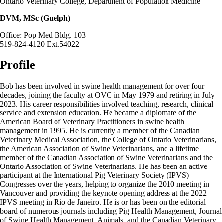
Ontario Veterinary College, Department of Population Medicine
DVM, MSc (Guelph)
Office: Pop Med Bldg. 103
519-824-4120 Ext.54022
Profile
Bob has been involved in swine health management for over four
decades, joining the faculty at OVC in May 1979 and retiring in July
2023. His career responsibilities involved teaching, research, clinical
service and extension education. He became a diplomate of the
American Board of Veterinary Practitioners in swine health
management in 1995. He is currently a member of the Canadian
Veterinary Medical Association, the College of Ontario Veterinarians,
the American Association of Swine Veterinarians, and a lifetime
member of the Canadian Association of Swine Veterinarians and the
Ontario Association of Swine Veterinarians. He has been an active
participant at the International Pig Veterinary Society (IPVS)
Congresses over the years, helping to organize the 2010 meeting in
Vancouver and providing the keynote opening address at the 2022
IPVS meeting in Rio de Janeiro. He is or has been on the editorial
board of numerous journals including Pig Health Management, Journal
of Swine Health Management, Animals, and the Canadian Veterinary