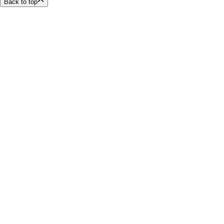
Back to top