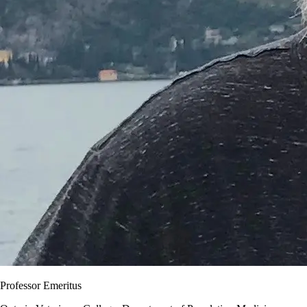
Professor Emeritus