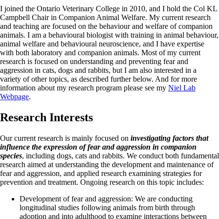
I joined the Ontario Veterinary College in 2010, and I hold the Col KL
Campbell Chair in Companion Animal Welfare. My current research
and teaching are focused on the behaviour and welfare of companion
animals. I am a behavioural biologist with training in animal behaviour,
animal welfare and behavioural neuroscience, and I have expertise
with both laboratory and companion animals. Most of my current
research is focused on understanding and preventing fear and
aggression in cats, dogs and rabbits, but I am also interested in a
variety of other topics, as described further below. And for more
information about my research program please see my
Niel Lab
Webpage
.
Research Interests
Our current research is mainly focused on
investigating factors that
influence the expression of fear and aggression in companion
species
, including dogs, cats and rabbits. We conduct both fundamental
research aimed at understanding the development and maintenance of
fear and aggression, and applied research examining strategies for
prevention and treatment. Ongoing research on this topic includes:
Development of fear and aggression: We are conducting
longitudinal studies following animals from birth through
adoption and into adulthood to examine interactions between