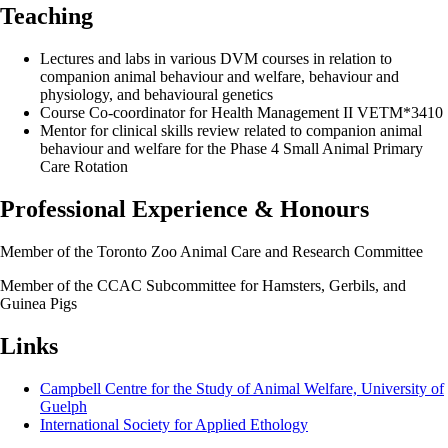
Teaching
Lectures and labs in various DVM courses in relation to
companion animal behaviour and welfare, behaviour and
physiology, and behavioural genetics
Course Co-coordinator for Health Management II VETM*3410
Mentor for clinical skills review related to companion animal
behaviour and welfare for the Phase 4 Small Animal Primary
Care Rotation
Professional Experience & Honours
Member of the Toronto Zoo Animal Care and Research Committee
Member of the CCAC Subcommittee for Hamsters, Gerbils, and
Guinea Pigs
Links
Campbell Centre for the Study of Animal Welfare, University of
Guelph
International Society for Applied Ethology