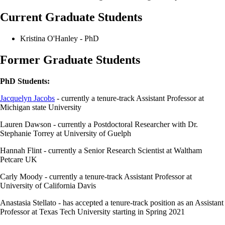
Current Graduate Students
Kristina O'Hanley - PhD
Former Graduate Students
PhD Students:
Jacquelyn Jacobs
- currently a tenure-track Assistant Professor at
Michigan state University
Lauren Dawson - currently a Postdoctoral Researcher with Dr.
Stephanie Torrey at University of Guelph
Hannah Flint - currently a Senior Research Scientist at Waltham
Petcare UK
Carly Moody - currently a tenure-track Assistant Professor at
University of California Davis
Anastasia Stellato - has accepted a tenure-track position as an Assistant
Professor at Texas Tech University starting in Spring 2021