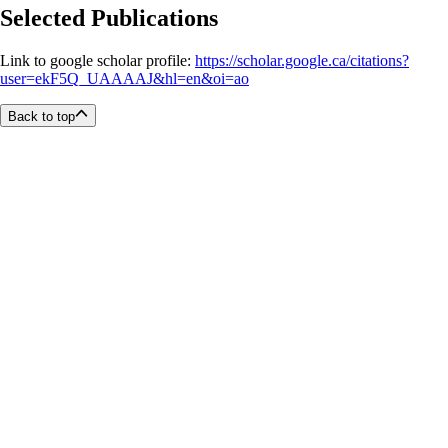
Selected Publications
Link to google scholar profile:
https://scholar.google.ca/citations?
user=ekF5Q_UAAAAJ&hl=en&oi=ao
Back to top