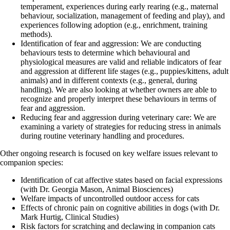
temperament, experiences during early rearing (e.g., maternal
behaviour, socialization, management of feeding and play), and
experiences following adoption (e.g., enrichment, training
methods).
Identification of fear and aggression: We are conducting
behaviours tests to determine which behavioural and
physiological measures are valid and reliable indicators of fear
and aggression at different life stages (e.g., puppies/kittens, adult
animals) and in different contexts (e.g., general, during
handling). We are also looking at whether owners are able to
recognize and properly interpret these behaviours in terms of
fear and aggression.
Reducing fear and aggression during veterinary care: We are
examining a variety of strategies for reducing stress in animals
during routine veterinary handling and procedures.
Other ongoing research is focused on key welfare issues relevant to
companion species:
Identification of cat affective states based on facial expressions
(with Dr. Georgia Mason, Animal Biosciences)
Welfare impacts of uncontrolled outdoor access for cats
Effects of chronic pain on cognitive abilities in dogs (with Dr.
Mark Hurtig, Clinical Studies)
Risk factors for scratching and declawing in companion cats