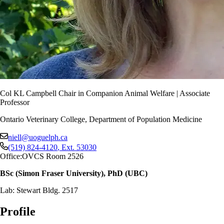
Col KL Campbell Chair in Companion Animal Welfare | Associate
Professor
Ontario Veterinary College, Department of Population Medicine
niell@uoguelph.ca
(519) 824-4120
, Ext.
53030
Office:
OVCS Room 2526
BSc (Simon Fraser University), PhD (UBC)
Lab: Stewart Bldg. 2517
Profile