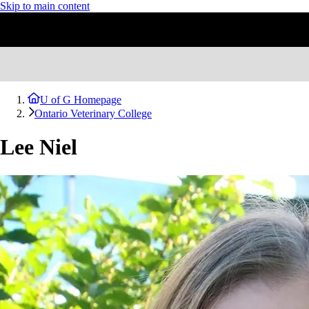
Skip to main content
U of G Homepage
Ontario Veterinary College
Lee Niel