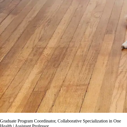
Graduate Program Coordinator, Collaborative Specialization in One
Health | Assistant Professor