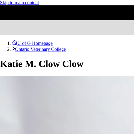
Skip to main content
U of G Homepage
Ontario Veterinary College
Katie M. Clow Clow