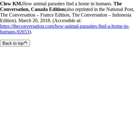
Clow KM.
How animal parasites find a home in humans.
The
Conversation, Canada Edition
(also reprinted in the National Post,
The Conversation – France Edition, The Conversation – Indonesia
Edition). March 20, 2018. (Accessible at:
https://theconversation.com/how-animal-parasites-find-a-home-in-
humans-92653
).
Back to top