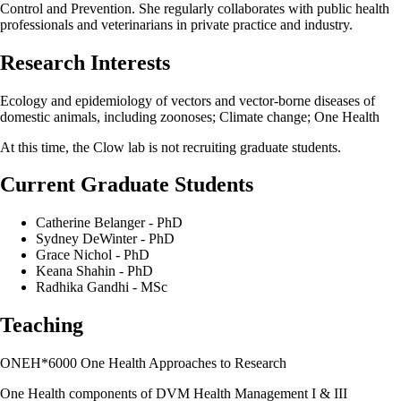
Control and Prevention. She regularly collaborates with public health
professionals and veterinarians in private practice and industry.
Research Interests
Ecology and epidemiology of vectors and vector-borne diseases of
domestic animals, including zoonoses; Climate change; One Health
At this time, the Clow lab is not recruiting graduate students.
Current Graduate Students
Catherine Belanger - PhD
Sydney DeWinter - PhD
Grace Nichol - PhD
Keana Shahin - PhD
Radhika Gandhi - MSc
Teaching
ONEH*6000 One Health Approaches to Research
One Health components of DVM Health Management I & III