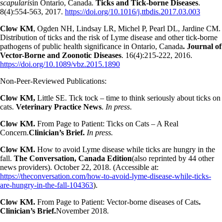
scapularis
in Ontario, Canada
.
Ticks and Tick-borne Diseases
.
8(4):554-563, 2017.
https://doi.org/10.1016/j.ttbdis.2017.03.003
Clow KM
, Ogden NH, Lindsay LR, Michel P, Pearl DL, Jardine CM.
Distribution of ticks and the risk of Lyme disease and other tick-borne
pathogens of public health significance in Ontario, Canada
. Journal of
Vector-Borne and Zoonotic Diseases
. 16(4):215-222, 2016.
https://doi.org/10.1089/vbz.2015.1890
Non-Peer-Reviewed Publications:
Clow KM,
Little SE. Tick tock – time to think seriously about ticks on
cats.
Veterinary Practice News
.
In press
.
Clow KM.
From Page to Patient: Ticks on Cats – A Real
Concern.
Clinician’s Brief.
In press.
Clow KM.
How to avoid Lyme disease while ticks are hungry in the
fall.
The Conversation, Canada Edition
(also reprinted by 44 other
news providers). October 22, 2018. (Accessible at:
https://theconversation.com/how-to-avoid-lyme-disease-while-ticks-
are-hungry-in-the-fall-104363
).
Clow KM.
From Page to Patient: Vector-borne diseases of Cats
.
Clinician’s Brief.
November 2018
.