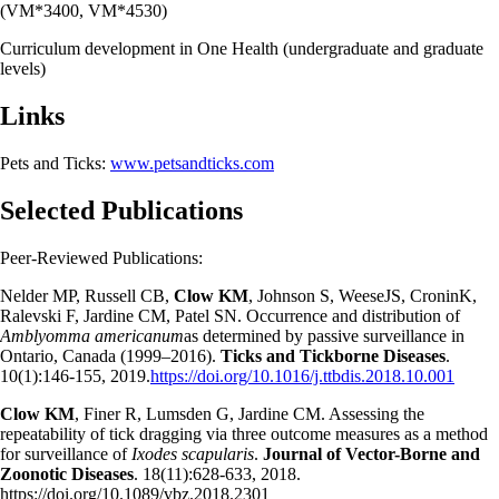
(VM*3400, VM*4530)
Curriculum development in One Health (undergraduate and graduate
levels)
Links
Pets and Ticks:
www.petsandticks.com
Selected Publications
Peer-Reviewed Publications:
Nelder MP, Russell CB,
Clow KM
, Johnson S, WeeseJS, CroninK,
Ralevski F, Jardine CM, Patel SN. Occurrence and distribution of
Amblyomma americanum
as determined by passive surveillance in
Ontario, Canada (1999–2016).
Ticks and Tickborne Diseases
.
10(1):146-155, 2019.
https://doi.org/10.1016/j.ttbdis.2018.10.001
Clow KM
, Finer R, Lumsden G, Jardine CM. Assessing the
repeatability of tick dragging via three outcome measures as a method
for surveillance of
Ixodes scapularis
.
Journal of Vector-Borne and
Zoonotic Diseases
. 18(11):628-633, 2018.
https://doi.org/10.1089/vbz.2018.2301