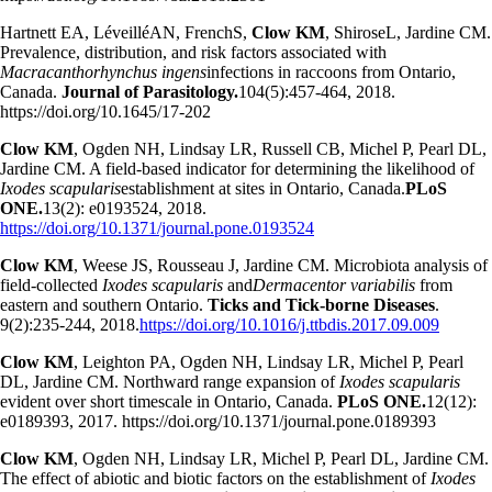
Hartnett EA, LéveilléAN, FrenchS,
Clow KM
, ShiroseL, Jardine CM.
Prevalence, distribution, and risk factors associated with
Macracanthorhynchus ingens
infections in raccoons from Ontario,
Canada.
Journal of Parasitology.
104(5):457-464, 2018.
https://doi.org/10.1645/17-202
Clow KM
, Ogden NH, Lindsay LR, Russell CB, Michel P, Pearl DL,
Jardine CM. A field-based indicator for determining the likelihood of
Ixodes scapularis
establishment at sites in Ontario, Canada.
PLoS
ONE.
13(2): e0193524, 2018.
https://doi.org/10.1371/journal.pone.0193524
Clow KM
, Weese JS, Rousseau J, Jardine CM. Microbiota analysis of
field-collected
Ixodes scapularis
and
Dermacentor variabilis
from
eastern and southern Ontario.
Ticks and Tick-borne Diseases
.
9(2):235-244, 2018.
https://doi.org/10.1016/j.ttbdis.2017.09.009
Clow KM
, Leighton PA, Ogden NH, Lindsay LR, Michel P, Pearl
DL, Jardine CM. Northward range expansion of
Ixodes scapularis
evident over short timescale in Ontario, Canada.
PLoS ONE.
12(12):
e0189393, 2017. https://doi.org/10.1371/journal.pone.0189393
Clow KM
, Ogden NH, Lindsay LR, Michel P, Pearl DL, Jardine CM.
The effect of abiotic and biotic factors on the establishment of
Ixodes