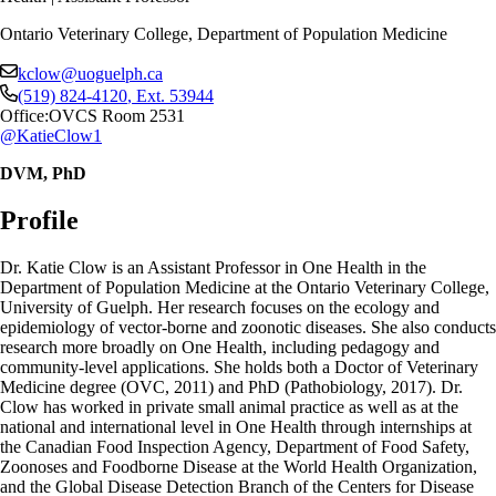
Ontario Veterinary College, Department of Population Medicine
kclow@uoguelph.ca
(519) 824-4120
, Ext.
53944
Office:
OVCS Room 2531
@KatieClow1
DVM, PhD
Profile
Dr. Katie Clow is an Assistant Professor in One Health in the
Department of Population Medicine at the Ontario Veterinary College,
University of Guelph. Her research focuses on the ecology and
epidemiology of vector-borne and zoonotic diseases. She also conducts
research more broadly on One Health, including pedagogy and
community-level applications. She holds both a Doctor of Veterinary
Medicine degree (OVC, 2011) and PhD (Pathobiology, 2017). Dr.
Clow has worked in private small animal practice as well as at the
national and international level in One Health through internships at
the Canadian Food Inspection Agency, Department of Food Safety,
Zoonoses and Foodborne Disease at the World Health Organization,
and the Global Disease Detection Branch of the Centers for Disease