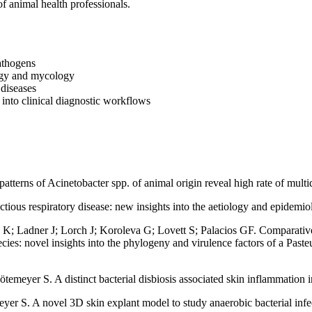
of animal health professionals.
pathogens
logy and mycology
 diseases
into clinical diagnostic workflows
tterns of Acinetobacter spp. of animal origin reveal high rate of multi
ious respiratory disease: new insights into the aetiology and epidemi
; Ladner J; Lorch J; Koroleva G; Lovett S; Palacios GF. Comparative 
ecies: novel insights into the phylogeny and virulence factors of a Past
yer S. A distinct bacterial disbiosis associated skin inflammation in 
r S. A novel 3D skin explant model to study anaerobic bacterial infect