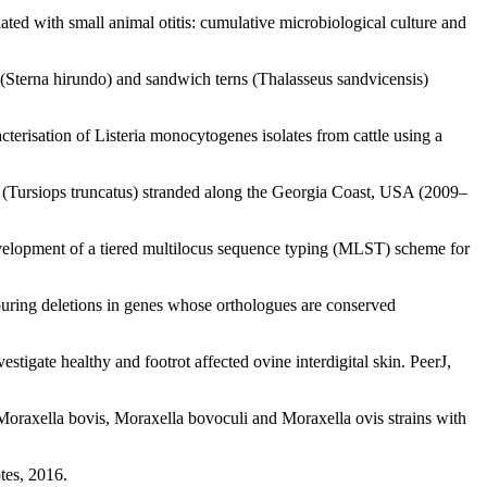
ted with small animal otitis: cumulative microbiological culture and
Sterna hirundo) and sandwich terns (Thalasseus sandvicensis)
risation of Listeria monocytogenes isolates from cattle using a
 (Tursiops truncatus) stranded along the Georgia Coast, USA (2009–
elopment of a tiered multilocus sequence typing (MLST) scheme for
ouring deletions in genes whose orthologues are conserved
igate healthy and footrot affected ovine interdigital skin. PeerJ,
oraxella bovis, Moraxella bovoculi and Moraxella ovis strains with
tes, 2016.