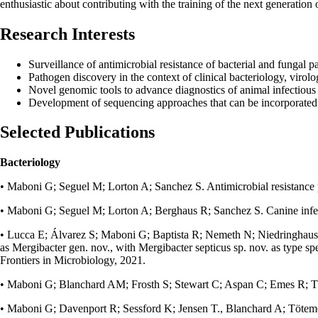
enthusiastic about contributing with the training of the next generation 
Research Interests
Surveillance of antimicrobial resistance of bacterial and fungal 
Pathogen discovery in the context of clinical bacteriology, viro
Novel genomic tools to advance diagnostics of animal infectious
Development of sequencing approaches that can be incorporated 
Selected Publications
Bacteriology
• Maboni G; Seguel M; Lorton A; Sanchez S. Antimicrobial resistance pa
• Maboni G; Seguel M; Lorton A; Berghaus R; Sanchez S. Canine infect
• Lucca E; Álvarez S; Maboni G; Baptista R; Nemeth N; Niedringhaus K
as Mergibacter gen. nov., with Mergibacter septicus sp. nov. as type sp
Frontiers in Microbiology, 2021.
• Maboni G; Blanchard AM; Frosth S; Stewart C; Aspan C; Emes R; Töteme
• Maboni G; Davenport R; Sessford K; Jensen T., Blanchard A; Tötemeye