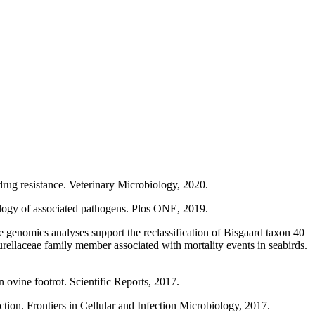
drug resistance. Veterinary Microbiology, 2020.
ology of associated pathogens. Plos ONE, 2019.
genomics analyses support the reclassification of Bisgaard taxon 40
eurellaceae family member associated with mortality events in seabirds.
ovine footrot. Scientific Reports, 2017.
ion. Frontiers in Cellular and Infection Microbiology, 2017.