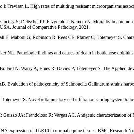
I; Trevisan L. High rates of multidrug resistant microorganisms associa
nchez S; Deitschel PJ; Fitzgerald J; Nemeth N. Mortality in common (
, USA. Journal of Comparative Pathology, 2021.
ll E; Maboni G; Robinson R; Rees CE; Pfarrer C; Tötemeyer S. Characte
r NL. Pathologic findings and causes of death in bottlenose dolphins
Bollard N; Warry A; Emes R; Davies P; Tötemeyer S. The Applied dev
AB. Evaluation of pathogenicity of Salmonella Gallinarum strains harb
meyer S. Novel inflammatory cell infiltration scoring system to invest
 Guizzo JA; Frandoloso R; Vargas AC. Antigenic characterization of M
 RNA expression of TLR10 in normal equine tissues. BMC Research No