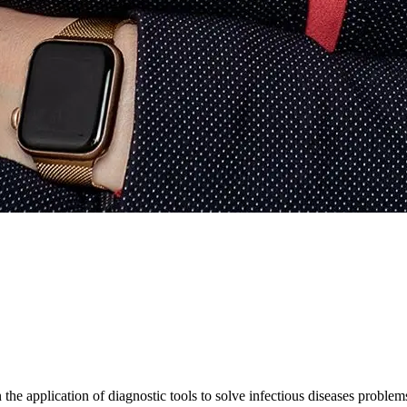
 the application of diagnostic tools to solve infectious diseases problems