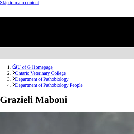
Skip to main content
U of G Homepage
Ontario Veterinary College
Department of Pathobiology
Department of Pathobiology People
Grazieli Maboni