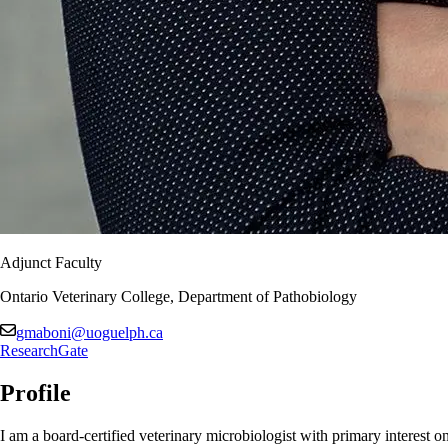
Adjunct Faculty
Ontario Veterinary College, Department of Pathobiology
gmaboni@uoguelph.ca
ResearchGate
Profile
I am a board-certified veterinary microbiologist with primary interest on