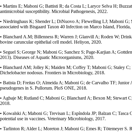
• Martins E; Maboni G; Battisti R; da Costa L; Laryce Selva H; Buzzato 
antimicrobial susceptibility. Microbial Pathogenesis, 2022.
• Niedringhaus K; Shender L; DiNuovo A; Flewelling LJ; Maboni G; Sa
associated with Bisgaard Taxon 40 Infection on Marco Island, Florida
• Blanchard A.M; Billenness R; Warren J; Glanvill A; Roden W; Drinka
bovine caruncular epithelial cell model. Heliyon, 2020.
• Seguel S; George N; Maboni G; Sanchez S; Page-Karjian A; Gottdenke
2013). Diseases of Aquatic Microorganisms, 2020.
• Blanchard AM; Jolley K; Maiden M; Coffey T; Maboni G; Staley C; 
Dichelobacter nodosus. Frontiers in Microbiology, 2018.
• Batista D; Freitas O; Almeida A; Maboni G; de Carvalho TF; Junior 
pseudogenes in S. Pullorum. PloS ONE, 2018.
• Agbaje M; Rutland C; Maboni G; Blanchard A; Bexon M; Stewart C; Tote
2018.
• Kowalski A; Maboni G; Trevisan L; Espíndola JP; Balzan C; Tasca C;
potential use in vaccines. Veterinary Microbiology, 2017.
• Tarlinton R; Alder L; Moreton J; Maboni G; Emes R; Tötemeyer S.