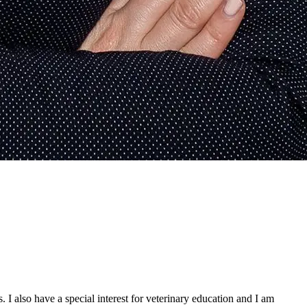
. I also have a special interest for veterinary education and I am