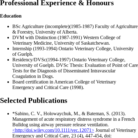
Professional Experience & Honours
Education
BSc Agriculture (incomplete)(1985-1987) Faculty of Agriculture
& Forestry, University of Alberta.
DVM with Distinction (1987-1991) Western College of
Veterinary Medicine, University of Saskatchewan.
Internship (1993-1994) Ontario Veterinary College, University
of Guelph.
Residency/DVSc(1994-1997) Ontario Veterinary College,
University of Guelph. DVSc Thesis: Evaluation of Point of Care
Tests for the Diagnosis of Disseminated Intravascular
Coagulation in Dogs.
Board certification in American College of Veterinary
Emergency and Critical Care (1998).
Selected Publications
*Sabino, C. V., Holowaychuk, M., & Bateman, S. (2013).
Management of acute respiratory distress syndrome in a French
Bulldog using airway pressure release ventilation.
<http://doi.wiley.com/10.1111/vec.12071>
Journal of Veterinary
Emergency and Critical Care, 23 (4), 447-454, doi: