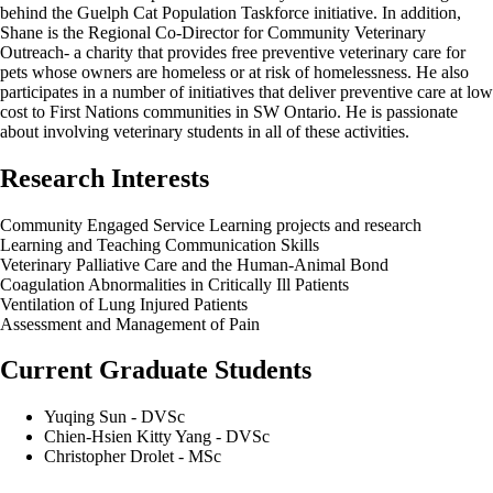
behind the Guelph Cat Population Taskforce initiative. In addition,
Shane is the Regional Co-Director for Community Veterinary
Outreach- a charity that provides free preventive veterinary care for
pets whose owners are homeless or at risk of homelessness. He also
participates in a number of initiatives that deliver preventive care at low
cost to First Nations communities in SW Ontario. He is passionate
about involving veterinary students in all of these activities.
Research Interests
Community Engaged Service Learning projects and research
Learning and Teaching Communication Skills
Veterinary Palliative Care and the Human-Animal Bond
Coagulation Abnormalities in Critically Ill Patients
Ventilation of Lung Injured Patients
Assessment and Management of Pain
Current Graduate Students
Yuqing Sun - DVSc
Chien-Hsien Kitty Yang - DVSc
Christopher Drolet - MSc