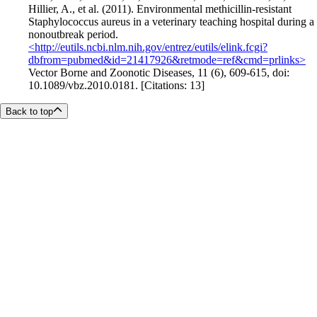
Hillier, A., et al. (2011). Environmental methicillin-resistant
Staphylococcus aureus in a veterinary teaching hospital during a
nonoutbreak period.
<http://eutils.ncbi.nlm.nih.gov/entrez/eutils/elink.fcgi?
dbfrom=pubmed&id=21417926&retmode=ref&cmd=prlinks>
Vector Borne and Zoonotic Diseases, 11 (6), 609-615, doi:
10.1089/vbz.2010.0181. [Citations: 13]
Back to top