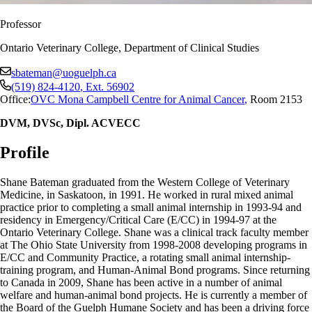
Professor
Ontario Veterinary College, Department of Clinical Studies
sbateman@uoguelph.ca
(519) 824-4120
, Ext.
56902
Office:
OVC Mona Campbell Centre for Animal Cancer
,
Room 2153
DVM, DVSc, Dipl. ACVECC
Profile
Shane Bateman graduated from the Western College of Veterinary
Medicine, in Saskatoon, in 1991. He worked in rural mixed animal
practice prior to completing a small animal internship in 1993-94 and
residency in Emergency/Critical Care (E/CC) in 1994-97 at the
Ontario Veterinary College. Shane was a clinical track faculty member
at The Ohio State University from 1998-2008 developing programs in
E/CC and Community Practice, a rotating small animal internship-
training program, and Human-Animal Bond programs. Since returning
to Canada in 2009, Shane has been active in a number of animal
welfare and human-animal bond projects. He is currently a member of
the Board of the Guelph Humane Society and has been a driving force