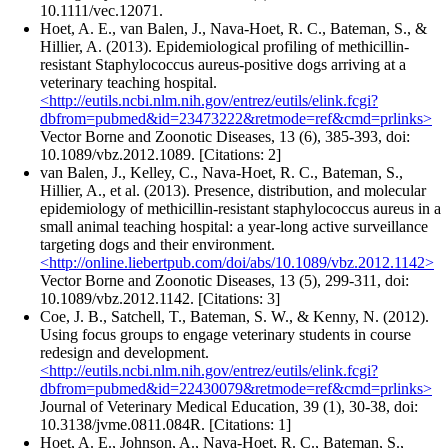
10.1111/vec.12071.
Hoet, A. E., van Balen, J., Nava-Hoet, R. C., Bateman, S., &
Hillier, A. (2013). Epidemiological profiling of methicillin-
resistant Staphylococcus aureus-positive dogs arriving at a
veterinary teaching hospital.
<http://eutils.ncbi.nlm.nih.gov/entrez/eutils/elink.fcgi?
dbfrom=pubmed&id=23473222&retmode=ref&cmd=prlinks>
Vector Borne and Zoonotic Diseases, 13 (6), 385-393, doi:
10.1089/vbz.2012.1089. [Citations: 2]
van Balen, J., Kelley, C., Nava-Hoet, R. C., Bateman, S.,
Hillier, A., et al. (2013). Presence, distribution, and molecular
epidemiology of methicillin-resistant staphylococcus aureus in a
small animal teaching hospital: a year-long active surveillance
targeting dogs and their environment.
<http://online.liebertpub.com/doi/abs/10.1089/vbz.2012.1142>
Vector Borne and Zoonotic Diseases, 13 (5), 299-311, doi:
10.1089/vbz.2012.1142. [Citations: 3]
Coe, J. B., Satchell, T., Bateman, S. W., & Kenny, N. (2012).
Using focus groups to engage veterinary students in course
redesign and development.
<http://eutils.ncbi.nlm.nih.gov/entrez/eutils/elink.fcgi?
dbfrom=pubmed&id=22430079&retmode=ref&cmd=prlinks>
Journal of Veterinary Medical Education, 39 (1), 30-38, doi:
10.3138/jvme.0811.084R. [Citations: 1]
Hoet, A. E., Johnson, A., Nava-Hoet, R. C., Bateman, S.,