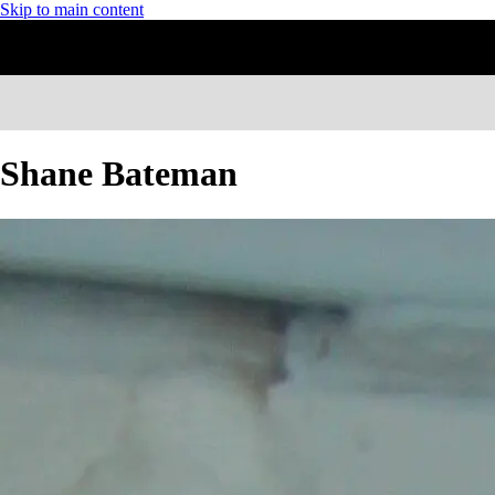
Skip to main content
Shane Bateman