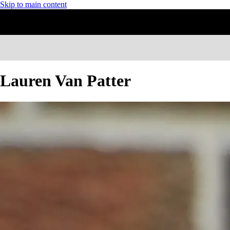
Skip to main content
Lauren Van Patter