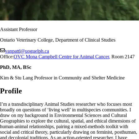
Assistant Professor
Ontario Veterinary College, Department of Clinical Studies
vanpattl@uoguelph.ca
Office:
OVC Mona Campbell Centre for Animal Cancer
,
Room 2147
PhD, MA, BSc
Kim & Stu Lang Professor in Community and Shelter Medicine
Profile
I’m a transdisciplinary Animal Studies researcher who focuses most
broadly on questions of ‘living well’ in multispecies communities. I
draw on my background in Environmental Sciences and Cultural
Geographies to explore the cultural, spatial, and ethical dimensions of
human-animal relationships, pairing a mixed-methods toolkit with
social and critical theory, particularly drawing on feminist, posthuman,
and decolonial traditions. As an action-oriented researcher, I have