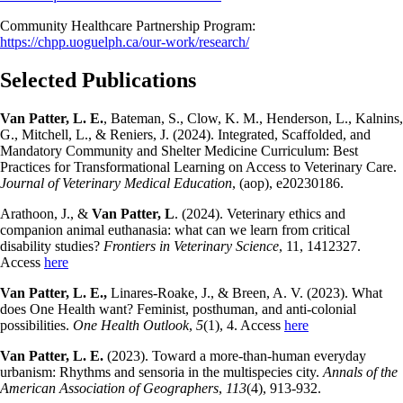
Community Healthcare Partnership Program:
https://chpp.uoguelph.ca/our-work/research/
Selected Publications
Van Patter, L. E.
, Bateman, S., Clow, K. M., Henderson, L., Kalnins,
G., Mitchell, L., & Reniers, J. (2024). Integrated, Scaffolded, and
Mandatory Community and Shelter Medicine Curriculum: Best
Practices for Transformational Learning on Access to Veterinary Care.
Journal of Veterinary Medical Education
, (aop), e20230186.
Arathoon, J., &
Van Patter, L
. (2024). Veterinary ethics and
companion animal euthanasia: what can we learn from critical
disability studies?
Frontiers in Veterinary Science
, 11, 1412327.
Access
here
Van Patter, L. E.,
Linares-Roake, J., & Breen, A. V. (2023). What
does One Health want? Feminist, posthuman, and anti-colonial
possibilities.
One Health Outlook
,
5
(1), 4. Access
here
Van Patter, L. E.
(2023). Toward a more-than-human everyday
urbanism: Rhythms and sensoria in the multispecies city.
Annals of the
American Association of Geographers
,
113
(4), 913-932.