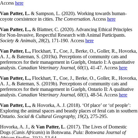
Access
here
Van Patter, L.
& Sampson, L. (2020). Working towards human-
coyote coexistence in cities.
The Conversation
. Access
here
Van Patter, L.,
& Blattner, C. (2020). Advancing Ethical Principles
for Non-Invasive, Respectful Research with Animal Participants.
Society & Animals, 28
(2), 171-190
.
Access
here
Van Patter, L.,
Flockhart, T., Coe, J., Berke, O., Goller, R., Hovorka,
A. J., & Bateman, S. (2019a). Perceptions of community cats and
preferences for their management in Guelph, Ontario I: A quantitative
analysis.
Canadian Veterinary Journal, 60
(1), 41-47. Access
here
Van Patter, L.,
Flockhart, T., Coe, J., Berke, O., Goller, R., Hovorka,
A. J., & Bateman, S. (2019b). Perceptions of community cats and
preferences for their management in Guelph, Ontario II: A qualitative
analysis.
Canadian Veterinary Journal
,
60
(1), 48-54. Access
here
Van Patter, L.,
& Hovorka, A. J. (2018). ‘Of place’ or ‘of people’:
Exploring the animal spaces and beastly places of feral cats in southern
Ontario.
Social & Cultural Geography, 19
(2), 275-295.
Hovorka, A. J., &
Van Patter, L
. (2017). The Lives of Domestic
Dogs (
Canis Africanis
) in Botswana.
Pula: Botswana Journal of
African Studies,
31
(1), 53-64.