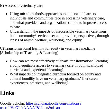
B) Access to veterinary care
Using mixed-methods approaches to understand barriers
individuals and communities face in accessing veterinary care,
and what providers and organizations can do to improve access
to care
Understanding the impacts of inaccessible veterinary care from
both community/ service-user and provider perspectives, through
lenses of animal welfare, wellbeing, and equity
C) Transformational learning for equity in veterinary medicine
[Scholarship of Teaching & Learning]
How can we most effectively cultivate transformational learning
around equitable access to veterinary care through scaffolded
curricula and experiential learning?
What impacts do integrated curricula focused on equity and
cultural humility have on veterinary graduates’ later career
experiences, practices, and wellbeing?
Links
Google Scholar:
https://scholar.google.com/citations?
user=hVqGI_kAAAAJ&hl=en&oi=ao