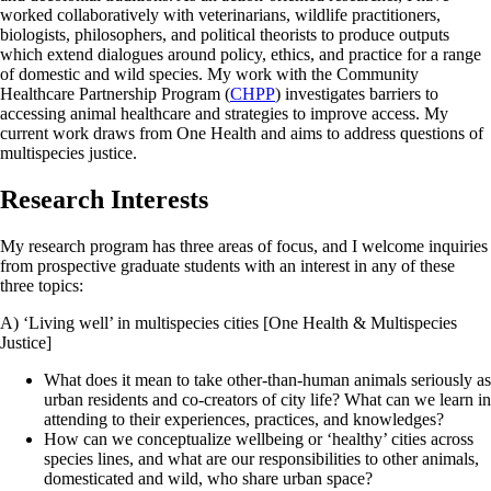
worked collaboratively with veterinarians, wildlife practitioners,
biologists, philosophers, and political theorists to produce outputs
which extend dialogues around policy, ethics, and practice for a range
of domestic and wild species. My work with the Community
Healthcare Partnership Program (
CHPP
) investigates barriers to
accessing animal healthcare and strategies to improve access. My
current work draws from One Health and aims to address questions of
multispecies justice.
Research Interests
My research program has three areas of focus, and I welcome inquiries
from prospective graduate students with an interest in any of these
three topics:
A) ‘Living well’ in multispecies cities [One Health & Multispecies
Justice]
What does it mean to take other-than-human animals seriously as
urban residents and co-creators of city life? What can we learn in
attending to their experiences, practices, and knowledges?
How can we conceptualize wellbeing or ‘healthy’ cities across
species lines, and what are our responsibilities to other animals,
domesticated and wild, who share urban space?