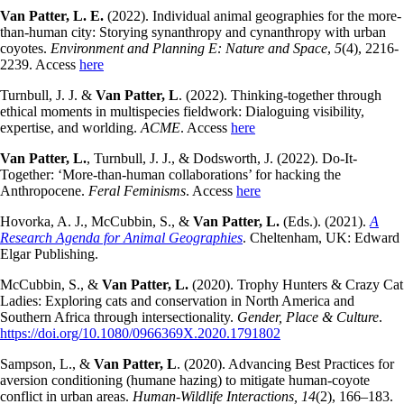
Van Patter, L. E.
(2022). Individual animal geographies for the more-
than-human city: Storying synanthropy and cynanthropy with urban
coyotes.
Environment and Planning E: Nature and Space
,
5
(4), 2216-
2239. Access
here
Turnbull, J. J. &
Van Patter, L
. (2022). Thinking-together through
ethical moments in multispecies fieldwork: Dialoguing visibility,
expertise, and worlding.
ACME
. Access
here
Van Patter, L.
, Turnbull, J. J., & Dodsworth, J. (2022). Do-It-
Together: ‘More-than-human collaborations’ for hacking the
Anthropocene.
Feral Feminisms
. Access
here
Hovorka, A. J., McCubbin, S., &
Van Patter, L.
(Eds.). (2021).
A
Research Agenda for Animal Geographies
. Cheltenham, UK: Edward
Elgar Publishing.
McCubbin, S., &
Van Patter, L.
(2020). Trophy Hunters & Crazy Cat
Ladies: Exploring cats and conservation in North America and
Southern Africa through intersectionality.
Gender, Place & Culture
.
https://doi.org/10.1080/0966369X.2020.1791802
Sampson, L., &
Van Patter, L
. (2020). Advancing Best Practices for
aversion conditioning (humane hazing) to mitigate human-coyote
conflict in urban areas.
Human-Wildlife Interactions, 14
(2), 166–183.