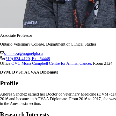
Associate Professor
Ontario Veterinary College, Department of Clinical Studies
sancheza@uoguelph.ca
(519) 824-4120
, Ext.
54448
Office:
OVC Mona Campbell Centre for Animal Cancer
,
Room 2124
DVM, DVSc, ACVAA Diplomate
Profile
Andrea Sanchez earned her Doctor of Veterinary Medicine (DVM) degree
2016 and became an ACVAA Diplomate. From 2016 to 2017, she was a vete
in the Anesthesia section.
Research Interests