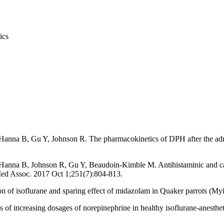
ics
anna B, Gu Y, Johnson R. The pharmacokinetics of DPH after the admini
Hanna B, Johnson R, Gu Y, Beaudoin-Kimble M. Antihistaminic and car
 Med Assoc. 2017 Oct 1;251(7):804-813.
 of isoflurane and sparing effect of midazolam in Quaker parrots (M
s of increasing dosages of norepinephrine in healthy isoflurane-anest