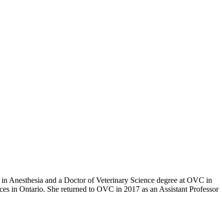
in Anesthesia and a Doctor of Veterinary Science degree at OVC in
es in Ontario. She returned to OVC in 2017 as an Assistant Professor