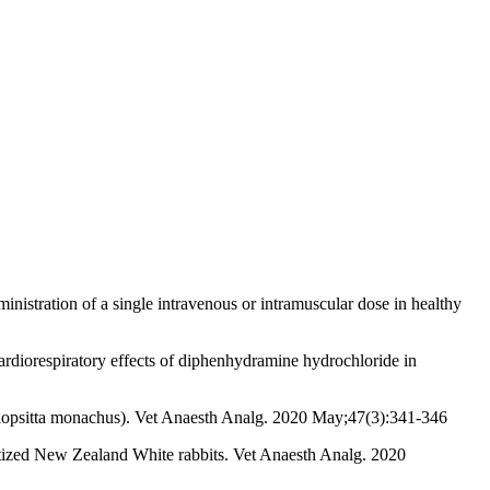
stration of a single intravenous or intramuscular dose in healthy
diorespiratory effects of diphenhydramine hydrochloride in
yiopsitta monachus). Vet Anaesth Analg. 2020 May;47(3):341-346
hetized New Zealand White rabbits. Vet Anaesth Analg. 2020