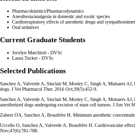
Pharmacokinetics/Pharmacodynamics
Anesthesia/analgesia in domestic and exotic species
Cardiorespiratory effects of anesthetic drugs and sympathomimet
Oral sedatives
Current Graduate Students
Jocelyn Marchiori - DVSc
Laura Tucker - DVSc
Selected Publications
Sanchez A, Valverde A, Sinclair M, Mosley C, Singh A, Mutsaers AJ, H
dogs. J Vet Pharmacol Ther. 2016 Oct;39(5):452-9.
Sanchez A, Valverde A, Sinclair M, Mosley C, Singh A, Mutsaers AJ, 
anesthetized dogs undergoing excision of mast cell tumors. J Am Vet
Zaheer OA, Sanchez A, Beaufrère H. Minimum anesthetic concentration
Uccello O, Sanchez A, Valverde A, Beaufrère H. Cardiovascular effect
Nov;47(6):781-788.