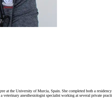
 at the University of Murcia, Spain. She completed both a residency 
rinary anesthesiologist specialist working at several private practic