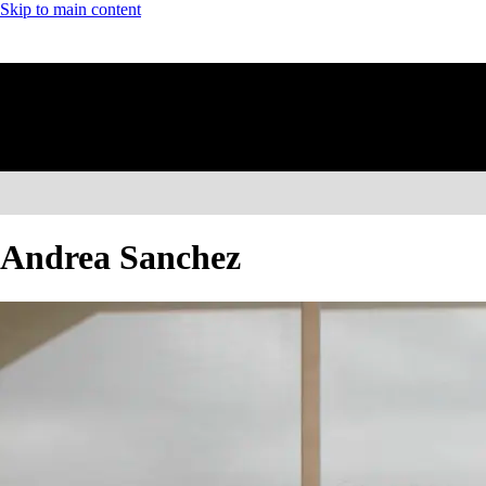
Skip to main content
Andrea Sanchez