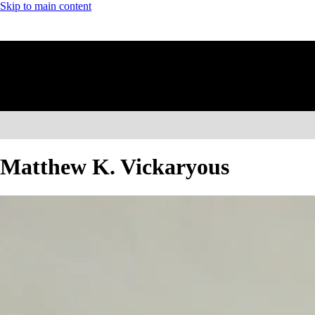
Skip to main content
Matthew K. Vickaryous