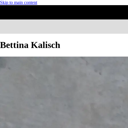
Skip to main content
Bettina Kalisch