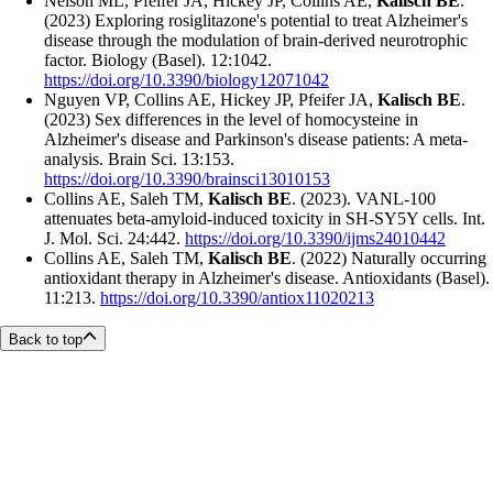
Nelson ML, Pfeifer JA, Hickey JP, Collins AE,
Kalisch BE
.
(2023) Exploring rosiglitazone's potential to treat Alzheimer's
disease through the modulation of brain-derived neurotrophic
factor. Biology (Basel). 12:1042.
https://doi.org/10.3390/biology12071042
Nguyen VP, Collins AE, Hickey JP, Pfeifer JA,
Kalisch BE
.
(2023) Sex differences in the level of homocysteine in
Alzheimer's disease and Parkinson's disease patients: A meta-
analysis. Brain Sci. 13:153.
https://doi.org/10.3390/brainsci13010153
Collins AE, Saleh TM,
Kalisch BE
. (2023). VANL-100
attenuates beta-amyloid-induced toxicity in SH-SY5Y cells. Int.
J. Mol. Sci. 24:442.
https://doi.org/10.3390/ijms24010442
Collins AE, Saleh TM,
Kalisch BE
. (2022) Naturally occurring
antioxidant therapy in Alzheimer's disease. Antioxidants (Basel).
11:213.
https://doi.org/10.3390/antiox11020213
Back to top