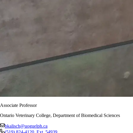
Associate Professor
Ontario Veterinary College, Department of Biomedical Sciences
bkalisch@uoguelph.ca
(519) 824-4120
, Ext.
54939