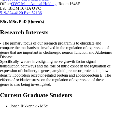
Office:
OVC Main Animal Holding
,
Room 1646F
Lab: BIOM 1671A OVC
519-824-4120 Ext. 52136
BSc, MSc, PhD (Queen's)
Research Interests
•
The primary focus of our research program is to elucidate and
compare the mechanisms involved in the regulation of expression of
genes that are important in cholinergic neuron function and Alzheimer
Disease.
Specifically, we are investigating nerve growth factor signal
transduction pathways and the role of nitric oxide in the regulation of
expression of cholinergic genes, amyloid precursor protein, tau, low
density lipoprotein receptor-related protein and apolipoprotein E. The
effects of oxidative stress on the regulation of expression of these
genes is also being investigated.
Current Graduate Students
Jonah Rikkerink - MSc