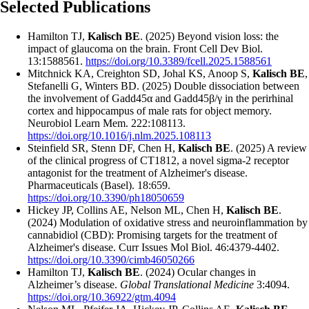
Selected Publications
Hamilton TJ,
Kalisch BE
. (2025) Beyond vision loss: the
impact of glaucoma on the brain. Front Cell Dev Biol.
13:1588561.
https://doi.org/10.3389/fcell.2025.1588561
Mitchnick KA, Creighton SD, Johal KS, Anoop S,
Kalisch BE
,
Stefanelli G, Winters BD. (2025) Double dissociation between
the involvement of Gadd45α and Gadd45β/γ in the perirhinal
cortex and hippocampus of male rats for object memory.
Neurobiol Learn Mem. 222:108113.
https://doi.org/10.1016/j.nlm.2025.108113
Steinfield SR, Stenn DF, Chen H,
Kalisch BE
. (2025) A review
of the clinical progress of CT1812, a novel sigma-2 receptor
antagonist for the treatment of Alzheimer's disease.
Pharmaceuticals (Basel). 18:659.
https://doi.org/10.3390/ph18050659
Hickey JP, Collins AE, Nelson ML, Chen H,
Kalisch BE
.
(2024) Modulation of oxidative stress and neuroinflammation by
cannabidiol (CBD): Promising targets for the treatment of
Alzheimer's disease. Curr Issues Mol Biol. 46:4379-4402.
https://doi.org/10.3390/cimb46050266
Hamilton TJ,
Kalisch BE
. (2024) Ocular changes in
Alzheimer’s disease.
Global Translational Medicine
3:4094.
https://doi.org/10.36922/gtm.4094