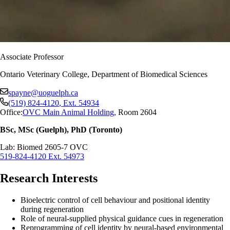
Associate Professor
Ontario Veterinary College, Department of Biomedical Sciences
spayne@uoguelph.ca
(519) 824-4120
, Ext.
54934
Office:
OVC Main Animal Holding
,
Room 2604
BSc, MSc (Guelph), PhD (Toronto)
Lab: Biomed 2605-7 OVC
519-824-4120 Ext. 54973
Research Interests
Bioelectric control of cell behaviour and positional identity
during regeneration
Role of neural-supplied physical guidance cues in regeneration
Reprogramming of cell identity by neural-based environmental