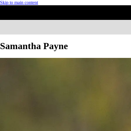
Skip to main content
Samantha Payne