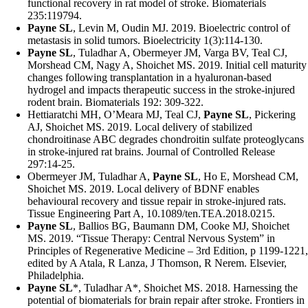
functional recovery in rat model of stroke. Biomaterials
235:119794.
Payne SL
, Levin M, Oudin MJ. 2019. Bioelectric control of
metastasis in solid tumors. Bioelectricity 1(3):114-130.
Payne SL
, Tuladhar A, Obermeyer JM, Varga BV, Teal CJ,
Morshead CM, Nagy A, Shoichet MS. 2019. Initial cell maturity
changes following transplantation in a hyaluronan-based
hydrogel and impacts therapeutic success in the stroke-injured
rodent brain. Biomaterials 192: 309-322.
Hettiaratchi MH, O’Meara MJ, Teal CJ,
Payne SL
, Pickering
AJ, Shoichet MS. 2019. Local delivery of stabilized
chondroitinase ABC degrades chondroitin sulfate proteoglycans
in stroke-injured rat brains. Journal of Controlled Release
297:14-25.
Obermeyer JM, Tuladhar A,
Payne SL
, Ho E, Morshead CM,
Shoichet MS. 2019. Local delivery of BDNF enables
behavioural recovery and tissue repair in stroke-injured rats.
Tissue Engineering Part A, 10.1089/ten.TEA.2018.0215.
Payne SL
, Ballios BG, Baumann DM, Cooke MJ, Shoichet
MS. 2019. “Tissue Therapy: Central Nervous System” in
Principles of Regenerative Medicine – 3rd Edition, p 1199-1221,
edited by A Atala, R Lanza, J Thomson, R Nerem. Elsevier,
Philadelphia.
Payne SL
*, Tuladhar A*, Shoichet MS. 2018. Harnessing the
potential of biomaterials for brain repair after stroke. Frontiers in