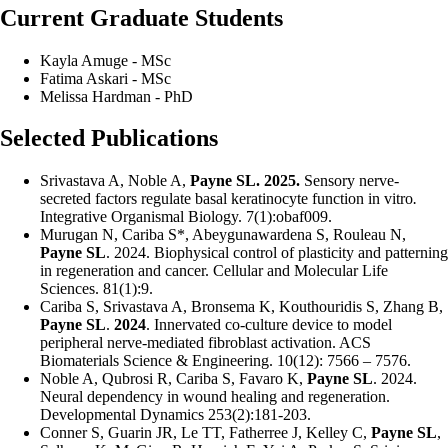
Current Graduate Students
Kayla Amuge - MSc
Fatima Askari - MSc
Melissa Hardman - PhD
Selected Publications
Srivastava A, Noble A,
Payne SL. 2025.
Sensory nerve-
secreted factors regulate basal keratinocyte function in vitro
.
Integrative Organismal Biology.
7(1):obaf009.
Murugan N, Cariba S*, Abeygunawardena S, Rouleau N,
Payne SL
. 2024. Biophysical control of plasticity and patterning
in regeneration and cancer. Cellular and Molecular Life
Sciences. 81(1):9.
Cariba S, Srivastava A, Bronsema K, Kouthouridis S, Zhang B,
Payne SL
.
2024
. Innervated co-culture device to model
peripheral nerve-mediated fibroblast activation.
ACS
Biomaterials Science & Engineering.
10(12): 7566 – 7576.
Noble A, Qubrosi R, Cariba S, Favaro K,
Payne SL
. 2024.
Neural dependency in wound healing and regeneration.
Developmental Dynamics 253(2):181-203.
Conner S, Guarin JR, Le TT, Fatherree J, Kelley C,
Payne SL
,