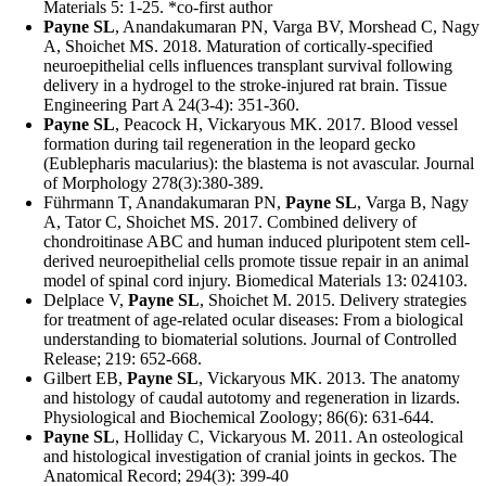
Materials 5: 1-25. *co-first author
Payne SL
, Anandakumaran PN, Varga BV, Morshead C, Nagy
A, Shoichet MS. 2018. Maturation of cortically-specified
neuroepithelial cells influences transplant survival following
delivery in a hydrogel to the stroke-injured rat brain. Tissue
Engineering Part A 24(3-4): 351-360.
Payne SL
, Peacock H, Vickaryous MK. 2017. Blood vessel
formation during tail regeneration in the leopard gecko
(Eublepharis macularius): the blastema is not avascular. Journal
of Morphology 278(3):380-389.
Führmann T, Anandakumaran PN,
Payne SL
, Varga B, Nagy
A, Tator C, Shoichet MS. 2017. Combined delivery of
chondroitinase ABC and human induced pluripotent stem cell-
derived neuroepithelial cells promote tissue repair in an animal
model of spinal cord injury. Biomedical Materials 13: 024103.
Delplace V,
Payne SL
, Shoichet M. 2015. Delivery strategies
for treatment of age-related ocular diseases: From a biological
understanding to biomaterial solutions. Journal of Controlled
Release; 219: 652-668.
Gilbert EB,
Payne SL
, Vickaryous MK. 2013. The anatomy
and histology of caudal autotomy and regeneration in lizards.
Physiological and Biochemical Zoology; 86(6): 631-644.
Payne SL
, Holliday C, Vickaryous M. 2011. An osteological
and histological investigation of cranial joints in geckos. The
Anatomical Record; 294(3): 399-40