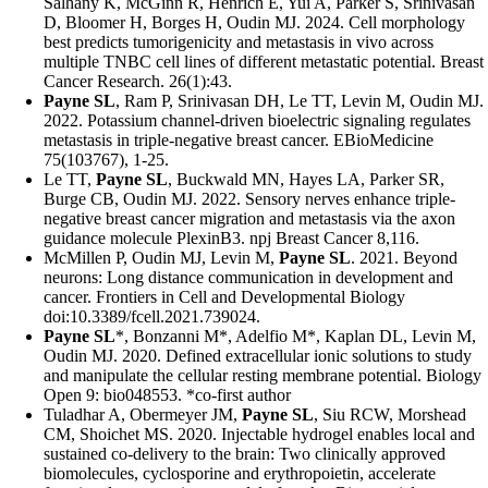
Salhany K, McGinn R, Henrich E, Yui A, Parker S, Srinivasan
D, Bloomer H, Borges H, Oudin MJ. 2024. Cell morphology
best predicts tumorigenicity and metastasis in vivo across
multiple TNBC cell lines of different metastatic potential. Breast
Cancer Research. 26(1):43.
Payne SL
, Ram P, Srinivasan DH, Le TT, Levin M, Oudin MJ.
2022. Potassium channel-driven bioelectric signaling regulates
metastasis in triple-negative breast cancer. EBioMedicine
75(103767), 1-25.
Le TT,
Payne SL
, Buckwald MN, Hayes LA, Parker SR,
Burge CB, Oudin MJ. 2022. Sensory nerves enhance triple-
negative breast cancer migration and metastasis via the axon
guidance molecule PlexinB3. npj Breast Cancer 8,116.
McMillen P, Oudin MJ, Levin M,
Payne SL
. 2021. Beyond
neurons: Long distance communication in development and
cancer. Frontiers in Cell and Developmental Biology
doi:10.3389/fcell.2021.739024.
Payne SL
*, Bonzanni M*, Adelfio M*, Kaplan DL, Levin M,
Oudin MJ. 2020. Defined extracellular ionic solutions to study
and manipulate the cellular resting membrane potential. Biology
Open 9: bio048553. *co-first author
Tuladhar A, Obermeyer JM,
Payne SL
, Siu RCW, Morshead
CM, Shoichet MS. 2020. Injectable hydrogel enables local and
sustained co-delivery to the brain: Two clinically approved
biomolecules, cyclosporine and erythropoietin, accelerate