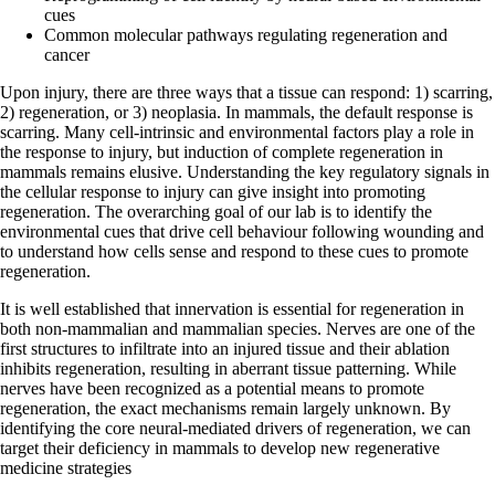
cues
Common molecular pathways regulating regeneration and
cancer
Upon injury, there are three ways that a tissue can respond: 1) scarring,
2) regeneration, or 3) neoplasia. In mammals, the default response is
scarring. Many cell-intrinsic and environmental factors play a role in
the response to injury, but induction of complete regeneration in
mammals remains elusive. Understanding the key regulatory signals in
the cellular response to injury can give insight into promoting
regeneration. The overarching goal of our lab is to identify the
environmental cues that drive cell behaviour following wounding and
to understand how cells sense and respond to these cues to promote
regeneration.
It is well established that innervation is essential for regeneration in
both non-mammalian and mammalian species. Nerves are one of the
first structures to infiltrate into an injured tissue and their ablation
inhibits regeneration, resulting in aberrant tissue patterning. While
nerves have been recognized as a potential means to promote
regeneration, the exact mechanisms remain largely unknown. By
identifying the core neural-mediated drivers of regeneration, we can
target their deficiency in mammals to develop new regenerative
medicine strategies