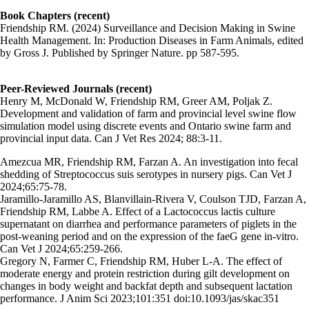
Book Chapters (recent)
Friendship RM. (2024) Surveillance and Decision Making in Swine
Health Management. In: Production Diseases in Farm Animals, edited
by Gross J. Published by Springer Nature. pp 587-595.
Peer-Reviewed Journals (recent)
Henry M, McDonald W, Friendship RM, Greer AM, Poljak Z.
Development and validation of farm and provincial level swine flow
simulation model using discrete events and Ontario swine farm and
provincial input data. Can J Vet Res 2024; 88:3-11.
Amezcua MR, Friendship RM, Farzan A. An investigation into fecal
shedding of Streptococcus suis serotypes in nursery pigs. Can Vet J
2024;65:75-78.
Jaramillo-Jaramillo AS, Blanvillain-Rivera V, Coulson TJD, Farzan A,
Friendship RM, Labbe A. Effect of a Lactococcus lactis culture
supernatant on diarrhea and performance parameters of piglets in the
post-weaning period and on the expression of the faeG gene in-vitro.
Can Vet J 2024;65:259-266.
Gregory N, Farmer C, Friendship RM, Huber L-A. The effect of
moderate energy and protein restriction during gilt development on
changes in body weight and backfat depth and subsequent lactation
performance. J Anim Sci 2023;101:351 doi:10.1093/jas/skac351