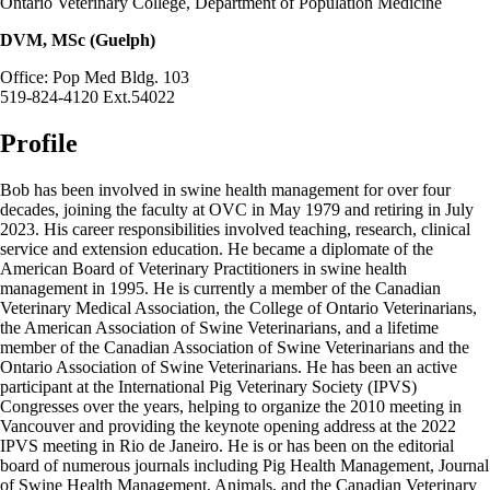
Ontario Veterinary College, Department of Population Medicine
DVM, MSc (Guelph)
Office: Pop Med Bldg. 103
519-824-4120 Ext.54022
Profile
Bob has been involved in swine health management for over four
decades, joining the faculty at OVC in May 1979 and retiring in July
2023. His career responsibilities involved teaching, research, clinical
service and extension education. He became a diplomate of the
American Board of Veterinary Practitioners in swine health
management in 1995. He is currently a member of the Canadian
Veterinary Medical Association, the College of Ontario Veterinarians,
the American Association of Swine Veterinarians, and a lifetime
member of the Canadian Association of Swine Veterinarians and the
Ontario Association of Swine Veterinarians. He has been an active
participant at the International Pig Veterinary Society (IPVS)
Congresses over the years, helping to organize the 2010 meeting in
Vancouver and providing the keynote opening address at the 2022
IPVS meeting in Rio de Janeiro. He is or has been on the editorial
board of numerous journals including Pig Health Management, Journal
of Swine Health Management, Animals, and the Canadian Veterinary