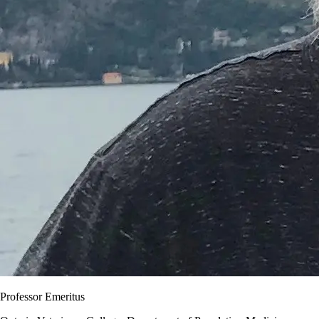
Professor Emeritus