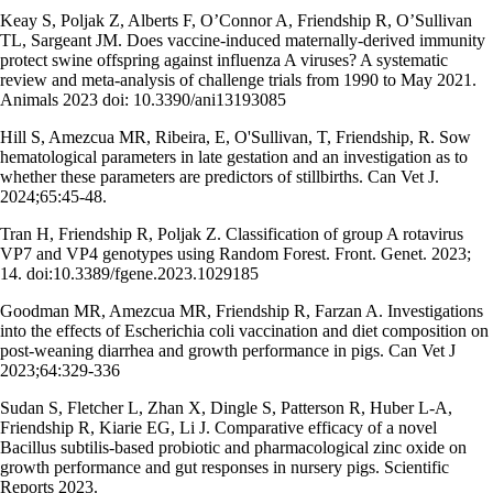
Keay S, Poljak Z, Alberts F, O’Connor A, Friendship R, O’Sullivan
TL, Sargeant JM. Does vaccine-induced maternally-derived immunity
protect swine offspring against influenza A viruses? A systematic
review and meta-analysis of challenge trials from 1990 to May 2021.
Animals 2023 doi: 10.3390/ani13193085
Hill S, Amezcua MR, Ribeira, E, O'Sullivan, T, Friendship, R. Sow
hematological parameters in late gestation and an investigation as to
whether these parameters are predictors of stillbirths. Can Vet J.
2024;65:45-48.
Tran H, Friendship R, Poljak Z. Classification of group A rotavirus
VP7 and VP4 genotypes using Random Forest. Front. Genet. 2023;
14. doi:10.3389/fgene.2023.1029185
Goodman MR, Amezcua MR, Friendship R, Farzan A. Investigations
into the effects of Escherichia coli vaccination and diet composition on
post-weaning diarrhea and growth performance in pigs. Can Vet J
2023;64:329-336
Sudan S, Fletcher L, Zhan X, Dingle S, Patterson R, Huber L-A,
Friendship R, Kiarie EG, Li J. Comparative efficacy of a novel
Bacillus subtilis-based probiotic and pharmacological zinc oxide on
growth performance and gut responses in nursery pigs. Scientific
Reports 2023.