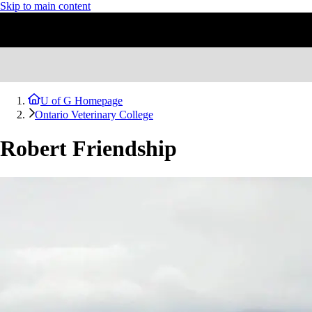
Skip to main content
U of G Homepage
Ontario Veterinary College
Robert Friendship