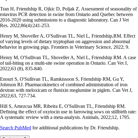
Tran H, Friendship R, Ojkic D, Poljak Z. Assessment of seasonality of
rotavirus PCR detection in swine from Ontario and Quebec between
2016-2020 using submissions to a diagnostic laboratory. Can J Vet
Res. 2022;86(4):241-253.
Henry M, Shoveller A, O'Sullivan TL, Niel L, Friendship,RM. Effect
of varying levels of dietary tryptophan on aggression and abnormal
behavior in growing pigs. Frontiers in Veterinary Science, 2022; 9.
Henry M, O'Sullivan TL, Shoveller A, Niel L, Friendship RM. A case
of tail-biting on a multi-site swine operation in Ontario. Can Vet J,
2022;63 (8), 835-840.
Enouri S, O'Sullivan TL, Ramkissoon S, Friendship RM, Gu Y,
Johnson RJ. Pharmacokinetics of combined administration of iron
dextran with meloxicam or flunixin meglumine in piglets. Can Vet J,
2022;63, 727-734.
Hill S, Amezcua MR, Ribeira E, O'Sullivan TL, Friendship RM.
Defining the effect of oxytocin use in farrowing sows on stillbirth rate:
A systematic review with a meta-analysis. Animals, 2022;12, 1795.
Search PubMed
for additional publications by Dr. Friendship.