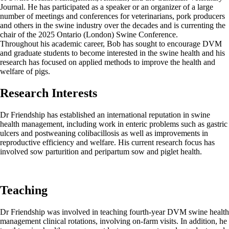
Journal. He has participated as a speaker or an organizer of a large
number of meetings and conferences for veterinarians, pork producers
and others in the swine industry over the decades and is currenting the
chair of the 2025 Ontario (London) Swine Conference.
Throughout his academic career, Bob has sought to encourage DVM
and graduate students to become interested in the swine health and his
research has focused on applied methods to improve the health and
welfare of pigs.
Research Interests
Dr Friendship has established an international reputation in swine
health management, including work in enteric problems such as gastric
ulcers and postweaning colibacillosis as well as improvements in
reproductive efficiency and welfare. His current research focus has
involved sow parturition and peripartum sow and piglet health.
Teaching
Dr Friendship was involved in teaching fourth-year DVM swine health
management clinical rotations, involving on-farm visits. In addition, he