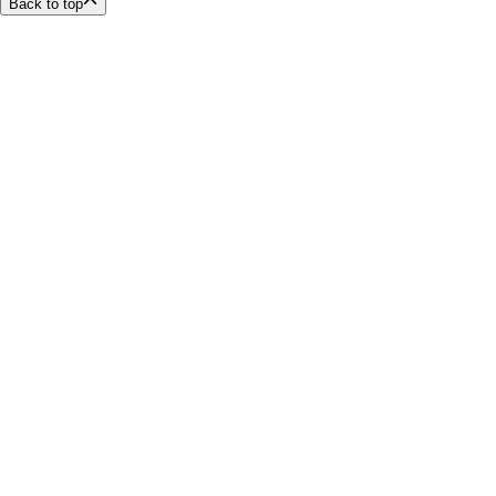
Back to top