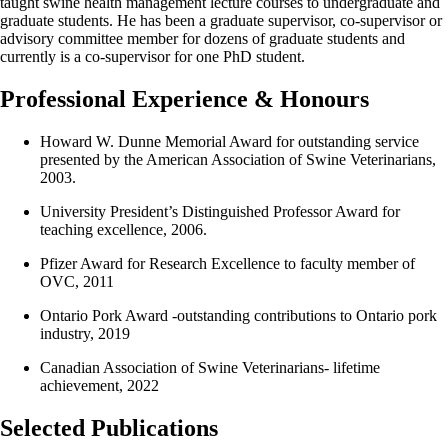
taught swine health management lecture courses to undergraduate and
graduate students. He has been a graduate supervisor, co-supervisor or
advisory committee member for dozens of graduate students and
currently is a co-supervisor for one PhD student.
Professional Experience & Honours
Howard W. Dunne Memorial Award for outstanding service
presented by the American Association of Swine Veterinarians,
2003.
University President’s Distinguished Professor Award for
teaching excellence, 2006.
Pfizer Award for Research Excellence to faculty member of
OVC, 2011
Ontario Pork Award -outstanding contributions to Ontario pork
industry, 2019
Canadian Association of Swine Veterinarians- lifetime
achievement, 2022
Selected Publications