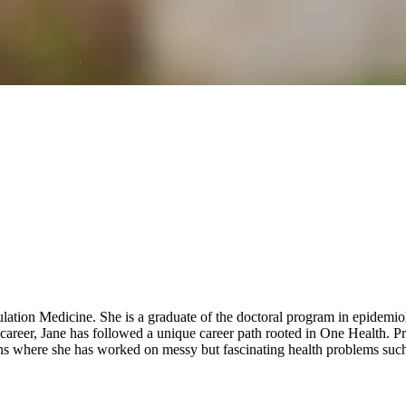
ulation Medicine. She is a graduate of the doctoral program in epidem
areer, Jane has followed a unique career path rooted in One Health. Pri
s where she has worked on messy but fascinating health problems such 