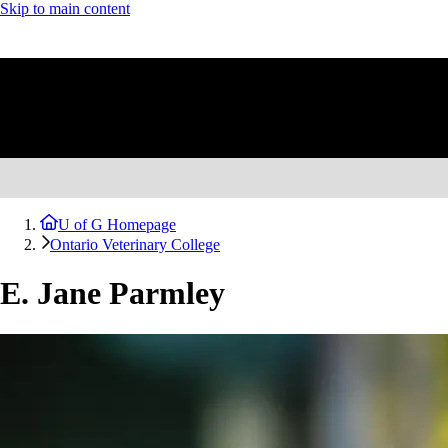
Skip to main content
U of G Homepage
Ontario Veterinary College
E. Jane Parmley