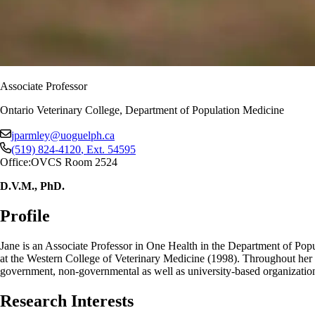
Associate Professor
Ontario Veterinary College, Department of Population Medicine
jparmley@uoguelph.ca
(519) 824-4120
, Ext.
54595
Office:
OVCS Room 2524
D.V.M., PhD.
Profile
Jane is an Associate Professor in One Health in the Department of Pop
at the Western College of Veterinary Medicine (1998). Throughout her c
government, non-governmental as well as university-based organization
Research Interests