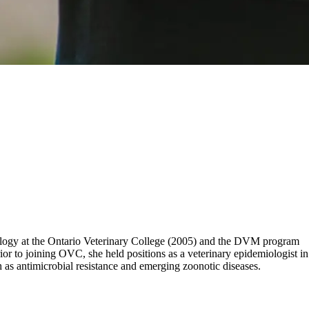
iology at the Ontario Veterinary College (2005) and the DVM program
or to joining OVC, she held positions as a veterinary epidemiologist in
as antimicrobial resistance and emerging zoonotic diseases.