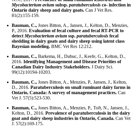
Mycobacterium avium
subsp.
paratuberculosis
co- infection in
Ontario dairy sheep and dairy goats.
Can J Vet Res.
81(2):155-159.
Bauman, C.,
Jones Bitton, A., Jansen, J., Kelton, D., Menzies,
P., 2016.
Evaluation of fecal culture and fecal RT-PCR to
detect
Mycobacterium avium
ssp.
paratuberculosis
fecal
shedding in dairy goats and dairy sheep using latent class
Bayesian modeling.
BMC Vet Res 12:212.
Bauman, C.,
Barkema, H., Dubuc, J., Keefe, G., Kelton, D.,
2016.
Identifying Management and Disease Priorities of
Canadian Dairy Industry Stakeholders.
J Dairy Sci.
99(12):10194-10203.
Bauman, C.,
Jones Bitton, A., Menzies, P., Jansen, J., Kelton,
D., 2016.
Paratuberculosis on small ruminant dairy farms in
Ontario, Canada: A survey of management practices.
Can
Vet J. 57(5):523-530.
Bauman, C.,
Jones Bitton, A., Menzies, P., Toft, N., Jansen, J.,
Kelton, D., 2016.
Prevalence of paratuberculosis in the dairy
goat and dairy sheep industries in Ontario, Canada.
Can Vet
J. 57(2):169-175.