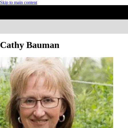
Skip to main content
Cathy Bauman