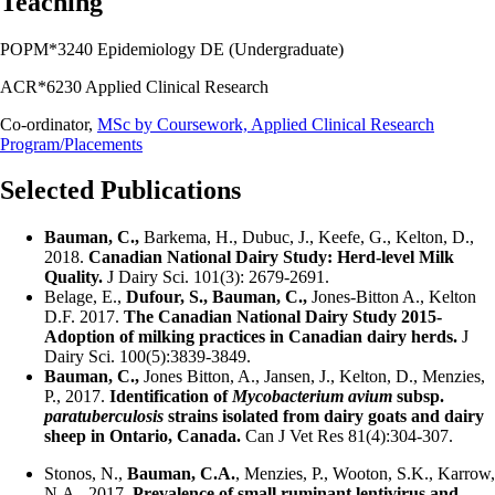
Teaching
POPM*3240 Epidemiology DE (Undergraduate)
ACR*6230 Applied Clinical Research
Co-ordinator,
MSc by Coursework, Applied Clinical Research
Program/Placements
Selected Publications
Bauman, C.,
Barkema, H., Dubuc, J., Keefe, G., Kelton, D.,
2018.
Canadian National Dairy Study: Herd-level Milk
Quality.
J Dairy Sci. 101(3): 2679-2691.
Belage, E.,
Dufour, S., Bauman, C.,
Jones-Bitton A., Kelton
D.F. 2017.
The Canadian National Dairy Study 2015-
Adoption of milking practices in Canadian dairy herds.
J
Dairy Sci. 100(5):3839-3849.
Bauman, C.,
Jones Bitton, A., Jansen, J., Kelton, D., Menzies,
P., 2017.
Identification of
Mycobacterium avium
subsp.
paratuberculosis
strains isolated from dairy goats and dairy
sheep in Ontario, Canada.
Can J Vet Res 81(4):304-307.
Stonos, N.,
Bauman, C.A.
, Menzies, P., Wooton, S.K., Karrow,
N.A., 2017.
Prevalence of small ruminant lentivirus and