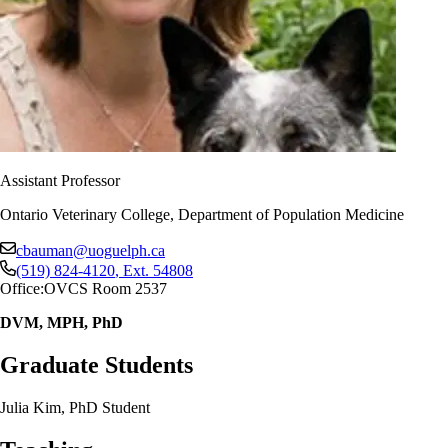
Assistant Professor
Ontario Veterinary College, Department of Population Medicine
cbauman@uoguelph.ca
(519) 824-4120
, Ext.
54808
Office:
OVCS Room 2537
DVM, MPH, PhD
Graduate Students
Julia Kim, PhD Student