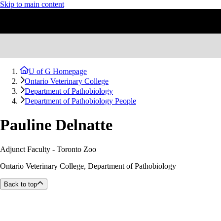
Skip to main content
U of G Homepage
Ontario Veterinary College
Department of Pathobiology
Department of Pathobiology People
Pauline Delnatte
Adjunct Faculty - Toronto Zoo
Ontario Veterinary College, Department of Pathobiology
Back to top