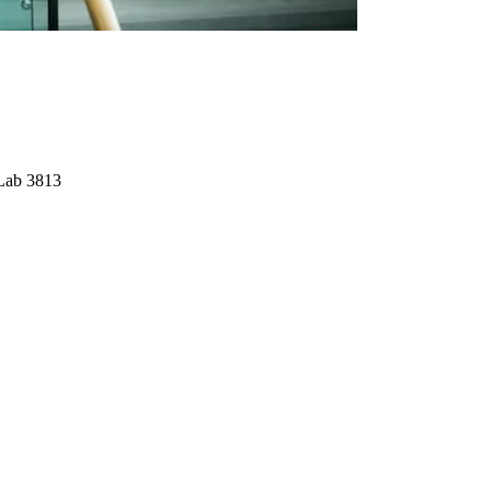
Lab 3813