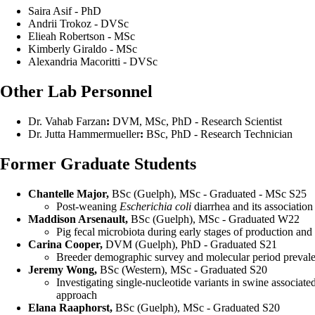
Saira Asif - PhD
Andrii Trokoz - DVSc
Elieah Robertson - MSc
Kimberly Giraldo - MSc
Alexandria Macoritti - DVSc
Other Lab Personnel
Dr. Vahab Farzan
:
DVM, MSc, PhD - Research Scientist
Dr. Jutta Hammermueller
:
BSc, PhD - Research Technician
Former Graduate Students
Chantelle Major,
BSc (Guelph), MSc - Graduated - MSc S25
Post-weaning
Escherichia coli
diarrhea and its associatio
Maddison Arsenault,
BSc (Guelph), MSc - Graduated W22
Pig fecal microbiota during early stages of production an
Carina Cooper,
DVM (Guelph), PhD - Graduated S21
Breeder demographic survey and molecular period prevalen
Jeremy Wong,
BSc (Western), MSc - Graduated S20
Investigating single-nucleotide variants in swine associa
approach
Elana Raaphorst,
BSc (Guelph), MSc - Graduated S20