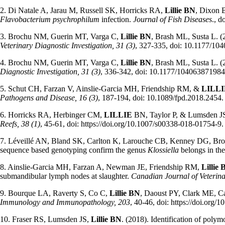
2. Di Natale A, Jarau M, Russell SK, Horricks RA,
Lillie BN
, Dixon 
Flavobacterium psychrophilum
infection.
Journal of Fish Diseases
., d
3. Brochu NM, Guerin MT, Varga C,
Lillie BN
, Brash ML, Susta L. (
Veterinary Diagnostic Investigation, 31 (3)
, 327-335, doi: 10.1177/1
4. Brochu NM, Guerin MT, Varga C,
Lillie BN
, Brash ML, Susta L. (
Diagnostic Investigation, 31 (3)
, 336-342, doi: 10.1177/10406387198
5. Schut CH, Farzan V, Ainslie-Garcia MH, Friendship RM, &
LILLI
Pathogens and Disease, 16 (3)
, 187-194, doi: 10.1089/fpd.2018.2454.
6. Horricks RA, Herbinger CM,
LILLIE
BN, Taylor P, & Lumsden JS. 
Reefs, 38 (1)
, 45-61, doi: https://doi.org/10.1007/s00338-018-01754-9.
7. Léveillé AN, Bland SK, Carlton K, Larouche CB, Kenney DG, B
sequence based genotyping confirm the genus
Klossiella
belongs in th
8. Ainslie-Garcia MH, Farzan A, Newman JE, Friendship RM,
Lillie
submandibular lymph nodes at slaughter.
Canadian Journal of Veterina
9. Bourque LA, Raverty S, Co C,
Lillie BN
, Daoust PY, Clark ME, Cas
Immunology and Immunopathology, 203
, 40-46, doi: https://doi.org/
10. Fraser RS, Lumsden JS,
Lillie BN
. (2018). Identification of polym