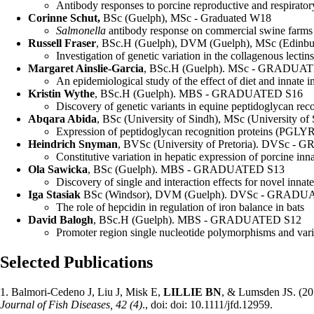
Antibody responses to porcine reproductive and respirator
Corinne Schut,
BSc (Guelph), MSc - Graduated W18
Salmonella
antibody response on commercial swine farms an
Russell Fraser
, BSc.H (Guelph), DVM (Guelph), MSc (Edi
Investigation of genetic variation in the collagenous lectin
Margaret Ainslie-Garcia
, BSc.H (Guelph). MSc - GRADUA
An epidemiological study of the effect of diet and innat
Kristin Wythe
, BSc.H (Guelph). MBS - GRADUATED S16
Discovery of genetic variants in equine peptidoglycan rec
Abqara Abida
, BSc (University of Sindh), MSc (Universit
Expression of peptidoglycan recognition proteins (PGLY
Heindrich Snyman
, BVSc (University of Pretoria). DVSc 
Constitutive variation in hepatic expression of porcine 
Ola Sawicka
, BSc (Guelph). MBS - GRADUATED S13
Discovery of single and interaction effects for novel inn
Iga Stasiak
BSc (Windsor), DVM (Guelph). DVSc - GRADU
The role of hepcidin in regulation of iron balance in bats
David Balogh
, BSc.H (Guelph). MBS - GRADUATED S12
Promoter region single nucleotide polymorphisms and varia
Selected Publications
1. Balmori-Cedeno J, Liu J, Misk E,
LILLIE
BN
, & Lumsden JS. (20
Journal of Fish Diseases, 42 (4)
., doi: doi: 10.1111/jfd.12959.