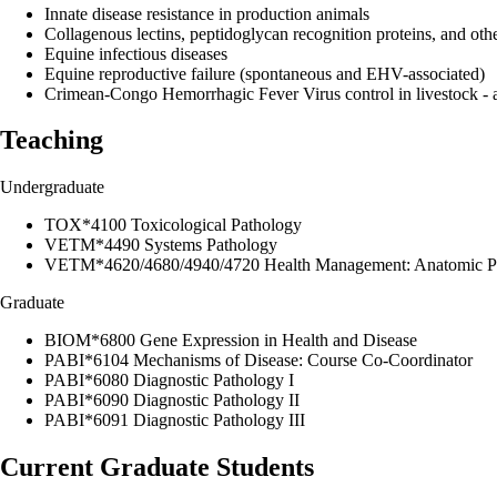
Innate disease resistance in production animals
Collagenous lectins, peptidoglycan recognition proteins, and oth
Equine infectious diseases
Equine reproductive failure (spontaneous and EHV-associated)
Crimean-Congo Hemorrhagic Fever Virus control in livestock - 
Teaching
Undergraduate
TOX*4100 Toxicological Pathology
VETM*4490 Systems Pathology
VETM*4620/4680/4940/4720 Health Management: Anatomic Pat
Graduate
BIOM*6800 Gene Expression in Health and Disease
PABI*6104 Mechanisms of Disease: Course Co-Coordinator
PABI*6080 Diagnostic Pathology I
PABI*6090 Diagnostic Pathology II
PABI*6091 Diagnostic Pathology III
Current Graduate Students