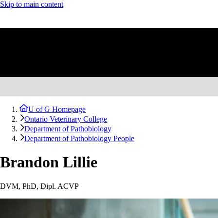
Skip to main content
U of G Homepage
Ontario Veterinary College
Department of Pathobiology
Department of Pathobiology People
Brandon Lillie
DVM, PhD, Dipl. ACVP