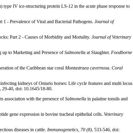
type IV ice-structuring protein LS-12 in the acute phase response to
t 1 - Prevalence of Viral and Bacterial Pathogens.
Journal of
cks: Part 2 - Causes of Morbidity and Mortality.
Journal of Veterinary
g up to Marketing and Presence of
Salmonella
at Slaughter.
Foodborne
eration of the Caribbean star coral
Montastraea cavernosa
.
Coral
fecting kidneys of Ontario horses: Life cycle features and multi locus
, 29-40, doi: 10.1645/18-80.
its association with the presence of
Salmonella
in palatine tonsils and
ide gene expression in bovine tracheal epithelial cells.
Veterinary
ectious diseases in cattle.
Immunogenetics, 70 (8)
, 533-546, doi: