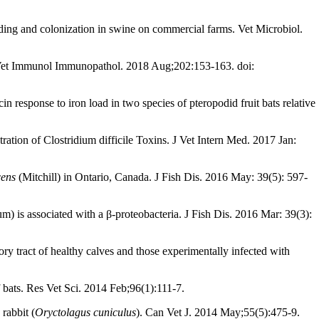
ing and colonization in swine on commercial farms. Vet Microbiol.
ng. Vet Immunol Immunopathol. 2018 Aug;202:153-163. doi:
n response to iron load in two species of pteropodid fruit bats relative
ation of Clostridium difficile Toxins. J Vet Intern Med. 2017 Jan:
cens
(Mitchill) in Ontario, Canada. J Fish Dis. 2016 May: 39(5): 597-
) is associated with a β-proteobacteria. J Fish Dis. 2016 Mar: 39(3):
ry tract of healthy calves and those experimentally infected with
f bats. Res Vet Sci. 2014 Feb;96(1):111-7.
rabbit (
Oryctolagus cuniculus
). Can Vet J. 2014 May;55(5):475-9.