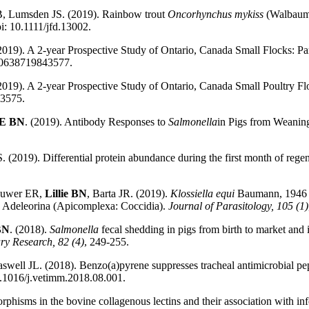
B, Lumsden JS. (2019). Rainbow trout
Oncorhynchus mykiss
(Walbaum) 
oi: 10.1111/jfd.13002.
2019). A 2-year Prospective Study of Ontario, Canada Small Flocks: Par
040638719843577.
2019). A 2-year Prospective Study of Ontario, Canada Small Poultry Flo
43575.
E
BN
. (2019). Antibody Responses to
Salmonella
in Pigs from Weanin
(2019). Differential protein abundance during the first month of regen
rouwer ER,
Lillie BN
, Barta JR. (2019).
Klossiella equi
Baumann, 1946 in
e Adeleorina (Apicomplexa: Coccidia).
Journal of Parasitology, 105 (1)
 BN
. (2018).
Salmonella
fecal shedding in pigs from birth to market and 
ry Research, 82 (4)
, 249-255.
well JL. (2018). Benzo(a)pyrene suppresses tracheal antimicrobial pept
10.1016/j.vetimm.2018.08.001.
orphisms in the bovine collagenous lectins and their association with inf