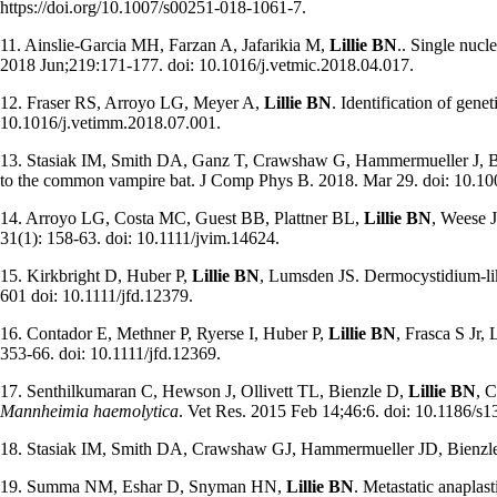
https://doi.org/10.1007/s00251-018-1061-7.
11. Ainslie-Garcia MH, Farzan A, Jafarikia M,
Lillie BN
.. Single nucl
2018 Jun;219:171-177. doi: 10.1016/j.vetmic.2018.04.017.
12. Fraser RS, Arroyo LG, Meyer A,
Lillie BN
. Identification of gen
10.1016/j.vetimm.2018.07.001.
13. Stasiak IM, Smith DA, Ganz T, Crawshaw G, Hammermueller J, 
to the common vampire bat. J Comp Phys B. 2018. Mar 29. doi: 10.10
14. Arroyo LG, Costa MC, Guest BB, Plattner BL,
Lillie BN
, Weese J
31(1): 158-63. doi: 10.1111/jvim.14624.
15. Kirkbright D, Huber P,
Lillie BN
, Lumsden JS. Dermocystidium-lik
601 doi: 10.1111/jfd.12379.
16. Contador E, Methner P, Ryerse I, Huber P,
Lillie BN
, Frasca S Jr,
353-66. doi: 10.1111/jfd.12369.
17. Senthilkumaran C, Hewson J, Ollivett TL, Bienzle D,
Lillie BN
, C
Mannheimia haemolytica
. Vet Res. 2015 Feb 14;46:6. doi: 10.1186/s
18. Stasiak IM, Smith DA, Crawshaw GJ, Hammermueller JD, Bienzl
19. Summa NM, Eshar D, Snyman HN,
Lillie BN
. Metastatic anaplas