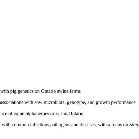
n with pig genetics on Ontario swine farms
d associations with sow microbiota, genotype, and growth performance
ce of equid alphaherpesvirus 1 in Ontario
ted with common infectious pathogens and diseases, with a focus on
Stre