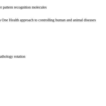
er pattern recognition molecules
a One Health approach to controlling human and animal diseases
hology rotation