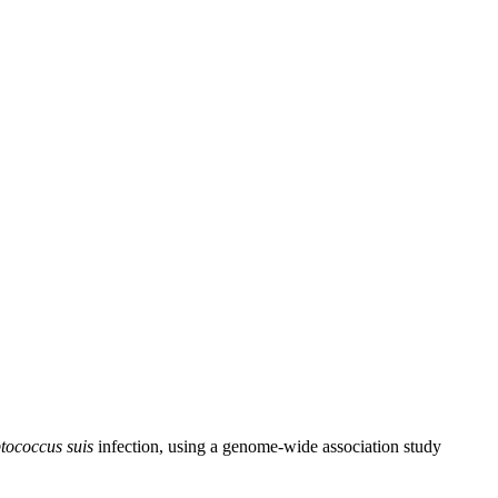
ptococcus suis
infection, using a genome-wide association study