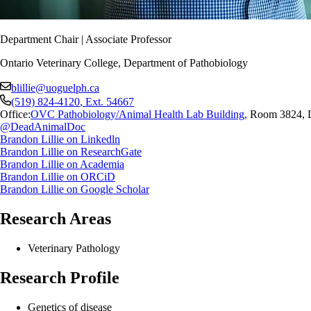
Department Chair | Associate Professor
Ontario Veterinary College, Department of Pathobiology
blillie@uoguelph.ca
(519) 824-4120
, Ext.
54667
Office:
OVC Pathobiology/Animal Health Lab Building
,
Room 3824, 
@DeadAnimalDoc
Brandon Lillie on Linkedln
Brandon Lillie on ResearchGate
Brandon Lillie on Academia
Brandon Lillie on ORCiD
Brandon Lillie on Google Scholar
Research Areas
Veterinary Pathology
Research Profile
Genetics of disease