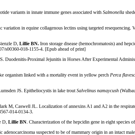
eotide variants in innate immune genes associated with
Salmonella
shedd
etic variation in equine collagenous lectins using targeted resequenci
Bienzle D,
Lillie BN.
Iron storage disease (hemochromatosis) and hepcici
07/s00360-018-1155-4. [Epub ahead of print]
S. Duodenitis-Proximal Jejunitis in Horses After Experimental Administr
e organism linked with a mortality event in yellow perch
Perca flaves
 Lumsden JS. Epitheliocystis in lake trout
Salvelinus namaycush
(Walbaum
lark M, Caswell JL. Localization of annexins A1 and A2 in the respirato
13567-014-0134-3.
e D,
Lillie BN
. Characterization of the hepcidin gene in eight species o
tic adenocarcinoma suspected to be of mammary origin in an intact male 