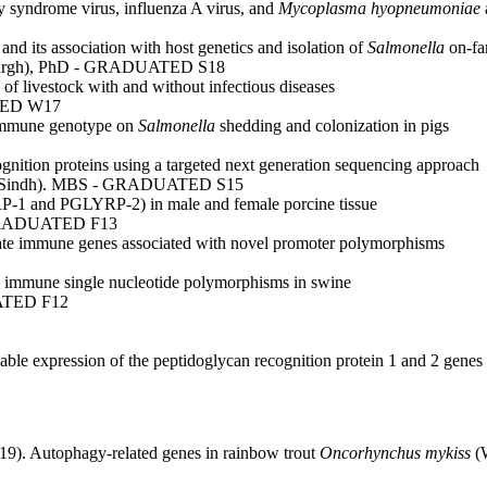
y syndrome virus, influenza A virus, and
Mycoplasma hyopneumoniae
d its association with host genetics and isolation of
Salmonella
on-fa
nburgh), PhD - GRADUATED S18
s of livestock with and without infectious diseases
TED W17
e immune genotype on
Salmonella
shedding and colonization in pigs
ognition proteins using a targeted next generation sequencing approach
y of Sindh). MBS - GRADUATED S15
RP-1 and PGLYRP-2) in male and female porcine tissue
- GRADUATED F13
innate immune genes associated with novel promoter polymorphisms
ate immune single nucleotide polymorphisms in swine
ATED F12
ble expression of the peptidoglycan recognition protein 1 and 2 genes 
19). Autophagy-related genes in rainbow trout
Oncorhynchus mykiss
(W