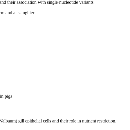
and their association with single-nucleotide variants
rm and at slaughter
in pigs
albaum) gill epithelial cells and their role in nutrient restriction.