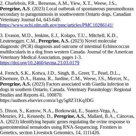
2. Charlebois, P.R., Bersenas, A.M., Yiew, X.T., Weese, J.S.,
Peregrine, A.S
. (2023) Local outbreak of spontaneous pneumothorax
secondary to paragonimosis in southwestern Ontario dogs. Canadian
Veterinary Journal 64, 643-649.
https://www.ncbi.nlm.nih.gov/pmc/articles/PMC10286141/
3. Evason, M.D., Jenkins, E.J., Kolapo, T.U., Mitchell, K.D.,
Leutenegger, C.M.,
Peregrine, A.S.
(2023) Novel molecular
diagnostic (PCR) diagnosis and outcome of intestinal Echinococcus
multilocularis in a dog from western Canada. Journal of the American
Veterinary Medical Association, pages 1-3.
https://doi.org/10.2460/javma.23.03.0179
4. French, S.K., Kotwa, J.D., Singh, B., Greer, T., Pearl, D.L.,
Elsemore, D.A., Hanna, R., Jardine, C.M., Weese, J.S., Mercer, N.,
Peregrine, A.S.
(2023) Factors associated with Giardia infection in
dogs in southern Ontario, Canada. Veterinary Parasitology: Regional
Studies and Reports 41, 100870.
https://authors.elsevier.com/a/1gy5g8Z31KqJDG
5. Dixon, S., Karrow, N.A., Borkowski, E., Suarez-Vega, A.,
Menzies, P.I., Kennedy, D.,
Peregrine, A.S.
, Mallard, B.A., Cánovas,
A. (2023) Identifying hepatic genes regulating the ovine response to
gastrointestinal nematodes using RNA-Sequencing. Frontiers in
Genetics, section Livestock Genomics, 14, 1111426.