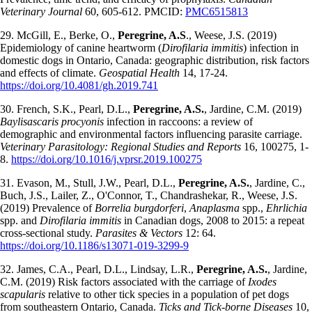
Veterinary Journal
60, 605-612. PMCID:
PMC6515813
29. McGill, E., Berke, O.,
Peregrine, A.S
., Weese, J.S. (2019)
Epidemiology of canine heartworm (
Dirofilaria immitis
) infection in
domestic dogs in Ontario, Canada: geographic distribution, risk factors
and effects of climate.
Geospatial Health
14, 17-24.
https://doi.org/10.4081/gh.2019.741
30. French, S.K., Pearl, D.L.,
Peregrine, A.S.
, Jardine, C.M. (2019)
Baylisascaris procyonis
infection in raccoons: a review of
demographic and environmental factors influencing parasite carriage.
Veterinary Parasitology: Regional Studies and Reports
16, 100275, 1-
8.
https://doi.org/10.1016/j.vprsr.2019.100275
31. Evason, M., Stull, J.W., Pearl, D.L.,
Peregrine, A.S.
, Jardine, C.,
Buch, J.S., Lailer, Z., O'Connor, T., Chandrashekar, R., Weese, J.S.
(2019) Prevalence of
Borrelia burgdorferi
,
Anaplasma
spp.,
Ehrlichia
spp. and
Dirofilaria immitis
in Canadian dogs, 2008 to 2015: a repeat
cross-sectional study.
Parasites & Vectors
12: 64.
https://doi.org/10.1186/s13071-019-3299-9
32. James, C.A., Pearl, D.L., Lindsay, L.R.,
Peregrine, A.S.
, Jardine,
C.M. (2019) Risk factors associated with the carriage of
Ixodes
scapularis
relative to other tick species in a population of pet dogs
from southeastern Ontario, Canada.
Ticks and Tick-borne Diseases
10,