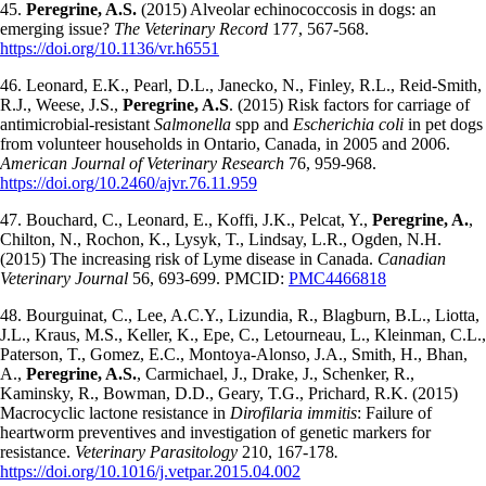
45.
Peregrine, A.S.
(2015) Alveolar echinococcosis in dogs: an
emerging issue?
The Veterinary Record
177, 567-568.
https://doi.org/10.1136/vr.h6551
46. Leonard, E.K., Pearl, D.L., Janecko, N., Finley, R.L., Reid-Smith,
R.J., Weese, J.S.,
Peregrine, A.S
. (2015) Risk factors for carriage of
antimicrobial-resistant
Salmonella
spp and
Escherichia coli
in pet dogs
from volunteer households in Ontario, Canada, in 2005 and 2006.
American Journal of Veterinary Research
76, 959-968.
https://doi.org/10.2460/ajvr.76.11.959
47. Bouchard, C., Leonard, E., Koffi, J.K., Pelcat, Y.,
Peregrine, A.
,
Chilton, N., Rochon, K., Lysyk, T., Lindsay, L.R., Ogden, N.H.
(2015) The increasing risk of Lyme disease in Canada.
Canadian
Veterinary Journal
56, 693-699. PMCID:
PMC4466818
48. Bourguinat, C., Lee, A.C.Y., Lizundia, R., Blagburn, B.L., Liotta,
J.L., Kraus, M.S., Keller, K., Epe, C., Letourneau, L., Kleinman, C.L.,
Paterson, T., Gomez, E.C., Montoya-Alonso, J.A., Smith, H., Bhan,
A.,
Peregrine, A.S.
, Carmichael, J., Drake, J., Schenker, R.,
Kaminsky, R., Bowman, D.D., Geary, T.G., Prichard, R.K. (2015)
Macrocyclic lactone resistance in
Dirofilaria immitis
: Failure of
heartworm preventives and investigation of genetic markers for
resistance.
Veterinary Parasitology
210, 167-178
.
https://doi.org/10.1016/j.vetpar.2015.04.002