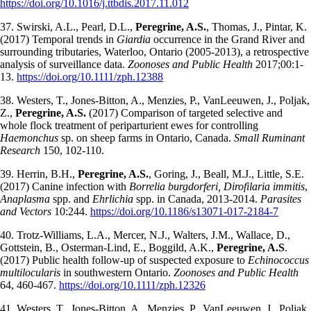
https://doi.org/10.1016/j.ttbdis.2017.11.012
37. Swirski, A.L., Pearl, D.L.,
Peregrine, A.S.
, Thomas, J., Pintar, K.
(2017) Temporal trends in
Giardia
occurrence in the Grand River and
surrounding tributaries, Waterloo, Ontario (2005-2013), a retrospective
analysis of surveillance data.
Zoonoses and Public Health
2017;00:1-
13.
https://doi.org/10.1111/zph.12388
38. Westers, T., Jones-Bitton, A., Menzies, P., VanLeeuwen, J., Poljak,
Z.,
Peregrine, A.S.
(2017) Comparison of targeted selective and
whole flock treatment of periparturient ewes for controlling
Haemonchus
sp. on sheep farms in Ontario, Canada.
Small Ruminant
Research
150, 102-110.
39. Herrin, B.H.,
Peregrine, A.S.
, Goring, J., Beall, M.J., Little, S.E.
(2017) Canine infection with
Borrelia burgdorferi, Dirofilaria immitis
,
Anaplasma
spp. and
Ehrlichia
spp. in Canada, 2013-2014.
Parasites
and Vectors
10:244.
https://doi.org/10.1186/s13071-017-2184-7
40. Trotz-Williams, L.A., Mercer, N.J., Walters, J.M., Wallace, D.,
Gottstein, B., Osterman-Lind, E., Boggild, A.K.,
Peregrine, A.S
.
(2017) Public health follow-up of suspected exposure to
Echinococcus
multilocularis
in southwestern Ontario.
Zoonoses and Public Health
64, 460-467.
https://doi.org/10.1111/zph.12326
41. Westers, T., Jones-Bitton, A., Menzies, P., VanLeeuwen, J., Poljak,