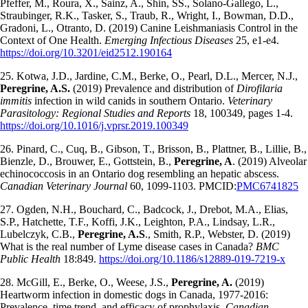
Pfeffer, M., Roura, X., Sainz, A., Shin, SS., Solano-Gallego, L.,
Straubinger, R.K., Tasker, S., Traub, R., Wright, I., Bowman, D.D.,
Gradoni, L., Otranto, D. (2019) Canine Leishmaniasis Control in the
Context of One Health.
Emerging Infectious Diseases
25, e1-e4.
https://doi.org/10.3201/eid2512.190164
25. Kotwa, J.D., Jardine, C.M., Berke, O., Pearl, D.L., Mercer, N.J.,
Peregrine, A.S.
(2019) Prevalence and distribution of
Dirofilaria
immitis
infection in wild canids in southern Ontario.
Veterinary
Parasitology: Regional Studies and Reports
18, 100349, pages 1-4.
https://doi.org/10.1016/j.vprsr.2019.100349
26. Pinard, C., Cuq, B., Gibson, T., Brisson, B., Plattner, B., Lillie, B.,
Bienzle, D., Brouwer, E., Gottstein, B.,
Peregrine, A
. (2019) Alveolar
echinococcosis in an Ontario dog resembling an hepatic abscess.
Canadian Veterinary Journal
60, 1099-1103. PMCID:
PMC6741825
27. Ogden, N.H., Bouchard, C., Badcock, J., Drebot, M.A., Elias,
S.P., Hatchette, T.F., Koffi, J.K., Leighton, P.A., Lindsay, L.R.,
Lubelczyk, C.B.,
Peregrine, A.S
., Smith, R.P., Webster, D. (2019)
What is the real number of Lyme disease cases in Canada?
BMC
Public Health
18:849.
https://doi.org/10.1186/s12889-019-7219-x
28. McGill, E., Berke, O., Weese, J.S.,
Peregrine, A.
(2019)
Heartworm infection in domestic dogs in Canada, 1977-2016:
Prevalence, time trend, and efficacy of prophylaxis.
Canadian