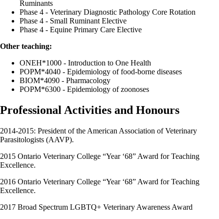
Ruminants
Phase 4 - Veterinary Diagnostic Pathology Core Rotation
Phase 4 - Small Ruminant Elective
Phase 4 - Equine Primary Care Elective
Other teaching:
ONEH*1000 - Introduction to One Health
POPM*4040 - Epidemiology of food-borne diseases
BIOM*4090 - Pharmacology
POPM*6300 - Epidemiology of zoonoses
Professional Activities and Honours
2014-2015: President of the American Association of Veterinary
Parasitologists (AAVP).
2015 Ontario Veterinary College “Year ‘68” Award for Teaching
Excellence.
2016 Ontario Veterinary College “Year ‘68” Award for Teaching
Excellence.
2017 Broad Spectrum LGBTQ+ Veterinary Awareness Award