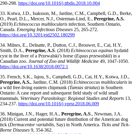
290-298.
https://doi.org/10.1016/j.ttbdis.2018.10.004
33. Kotwa, J.D., Isaksson, M., Jardine, C.M., Campbell, G.D., Berke,
O., Pearl, D.L., Mercer, N.J., Osterman-Lind, E.,
Peregrine, A.S.
(2019)
Echinococcus multilocularis
infection, Southern Ontario,
Canada.
Emerging Infectious Diseases
25, 265-272
.
https://doi.org/10.3201/eid2502.180299
34. Milnes, E., Delnatte, P., Dutton, C.J., Brouwer, E., Cai, H.Y,
Smith, D.A.,
Peregrine, A.S
. (2018)
Echinococcus equinus
hydatid
cyst in the liver of a Przewalski’s horse (
Equus przewalskii
) in a
Canadian zoo.
Journal of Zoo and Wildlife Medicine
49, 1047-1050.
https://doi.org/10.1638/2018-0072.1
35. French, S.K., Jajou, S., Campbell, G.D., Cai, H.Y., Kotwa, J.D.,
Peregrine, A.S.
, Jardine, C.M. (2018)
Echinococcus multilocularis
in
a wild free-living eastern chipmunk (
Tamias striatus
) in Southern
Ontario: A case report and subsequent field study of wild small
mammals.
Veterinary Parasitology: Regional Studies and Reports
13,
234-237.
https://doi.org/10.1016/j.vprsr.2018.06.009
36. Minigan, J.N., Hager, H.A.,
Peregrine, A.S
., Newman, J.A.
(2018) Current and potential future distribution of the American dog
tick (
Dermacentor variabilis
, Say) in North America.
Ticks and Tick-
Borne Diseases
9, 354-362.