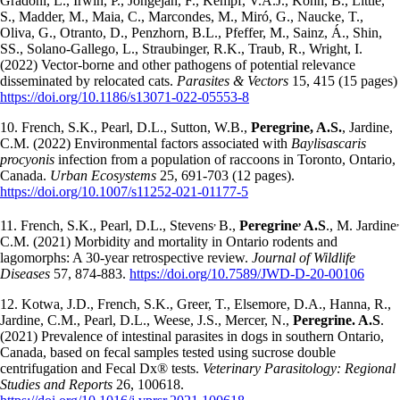
Gradoni, L., Irwin, P., Jongejan, F., Kempf, V.A.J., Kohn, B., Little,
S., Madder, M., Maia, C., Marcondes, M., Miró, G., Naucke, T.,
Oliva, G., Otranto, D., Penzhorn, B.L., Pfeffer, M., Sainz, Á., Shin,
SS., Solano-Gallego, L., Straubinger, R.K., Traub, R., Wright, I.
(2022) Vector-borne and other pathogens of potential relevance
disseminated by relocated cats.
Parasites & Vectors
15, 415 (15 pages)
https://doi.org/10.1186/s13071-022-05553-8
10. French, S.K., Pearl, D.L., Sutton, W.B.,
Peregrine, A.S.
, Jardine,
C.M. (2022) Environmental factors associated with
Baylisascaris
procyonis
infection from a population of raccoons in Toronto, Ontario,
Canada.
Urban Ecosystems
25, 691-703 (12 pages).
https://doi.org/10.1007/s11252-021-01177-5
,
,
,
11. French, S.K., Pearl, D.L., Stevens
B.,
Peregrine
A.S
., M. Jardine
C.M. (2021) Morbidity and mortality in Ontario rodents and
lagomorphs: A 30-year retrospective review.
Journal of Wildlife
Diseases
57, 874-883.
https://doi.org/10.7589/JWD-D-20-00106
12. Kotwa, J.D., French, S.K., Greer, T., Elsemore, D.A., Hanna, R.,
Jardine, C.M., Pearl, D.L., Weese, J.S., Mercer, N.,
Peregrine. A.S
.
(2021) Prevalence of intestinal parasites in dogs in southern Ontario,
Canada, based on fecal samples tested using sucrose double
centrifugation and Fecal Dx® tests.
Veterinary Parasitology: Regional
Studies and Reports
26, 100618.