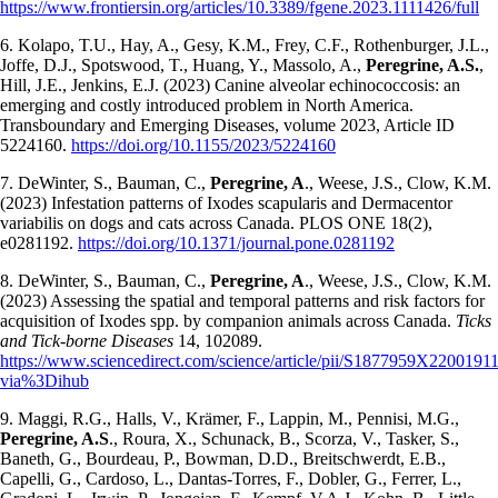
https://www.frontiersin.org/articles/10.3389/fgene.2023.1111426/full
6. Kolapo, T.U., Hay, A., Gesy, K.M., Frey, C.F., Rothenburger, J.L.,
Joffe, D.J., Spotswood, T., Huang, Y., Massolo, A.,
Peregrine, A.S.
,
Hill, J.E., Jenkins, E.J. (2023) Canine alveolar echinococcosis: an
emerging and costly introduced problem in North America.
Transboundary and Emerging Diseases, volume 2023, Article ID
5224160.
https://doi.org/10.1155/2023/5224160
7. DeWinter, S., Bauman, C.,
Peregrine, A
., Weese, J.S., Clow, K.M.
(2023) Infestation patterns of Ixodes scapularis and Dermacentor
variabilis on dogs and cats across Canada. PLOS ONE 18(2),
e0281192.
https://doi.org/10.1371/journal.pone.0281192
8. DeWinter, S., Bauman, C.,
Peregrine, A
., Weese, J.S., Clow, K.M.
(2023) Assessing the spatial and temporal patterns and risk factors for
acquisition of Ixodes spp. by companion animals across Canada.
Ticks
and Tick-borne Diseases
14, 102089.
https://www.sciencedirect.com/science/article/pii/S1877959X2200191
via%3Dihub
9. Maggi, R.G., Halls, V., Krämer, F., Lappin, M., Pennisi, M.G.,
Peregrine, A.S
., Roura, X., Schunack, B., Scorza, V., Tasker, S.,
Baneth, G., Bourdeau, P., Bowman, D.D., Breitschwerdt, E.B.,
Capelli, G., Cardoso, L., Dantas-Torres, F., Dobler, G., Ferrer, L.,