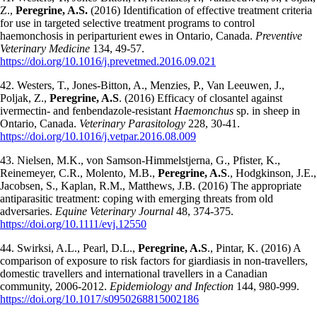
Z.,
Peregrine, A.S.
(2016) Identification of effective treatment criteria
for use in targeted selective treatment programs to control
haemonchosis in periparturient ewes in Ontario, Canada.
Preventive
Veterinary Medicine
134, 49-57.
https://doi.org/10.1016/j.prevetmed.2016.09.021
42. Westers, T., Jones-Bitton, A., Menzies, P., Van Leeuwen, J.,
Poljak, Z.,
Peregrine, A.S
. (2016) Efficacy of closantel against
ivermectin- and fenbendazole-resistant
Haemonchus
sp. in sheep in
Ontario, Canada.
Veterinary Parasitology
228, 30-41.
https://doi.org/10.1016/j.vetpar.2016.08.009
43. Nielsen, M.K., von Samson-Himmelstjerna, G., Pfister, K.,
Reinemeyer, C.R., Molento, M.B.,
Peregrine, A.S
., Hodgkinson, J.E.,
Jacobsen, S., Kaplan, R.M., Matthews, J.B. (2016) The appropriate
antiparasitic treatment: coping with emerging threats from old
adversaries.
Equine Veterinary Journal
48, 374-375.
https://doi.org/10.1111/evj.12550
44. Swirksi, A.L., Pearl, D.L.,
Peregrine, A.S
., Pintar, K. (2016) A
comparison of exposure to risk factors for giardiasis in non-travellers,
domestic travellers and international travellers in a Canadian
community, 2006-2012.
Epidemiology and Infection
144, 980-999.
https://doi.org/10.1017/s0950268815002186