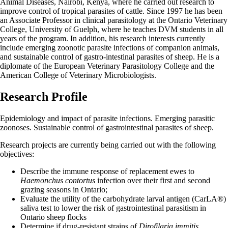
Animal Diseases, Nairobi, Kenya, where he carried out research to
improve control of tropical parasites of cattle. Since 1997 he has been
an Associate Professor in clinical parasitology at the Ontario Veterinary
College, University of Guelph, where he teaches DVM students in all
years of the program. In addition, his research interests currently
include emerging zoonotic parasite infections of companion animals,
and sustainable control of gastro-intestinal parasites of sheep. He is a
diplomate of the European Veterinary Parasitology College and the
American College of Veterinary Microbiologists.
Research Profile
Epidemiology and impact of parasite infections. Emerging parasitic
zoonoses. Sustainable control of gastrointestinal parasites of sheep.
Research projects are currently being carried out with the following
objectives:
Describe the immune response of replacement ewes to
Haemonchus contortus
infection over their first and second
grazing seasons in Ontario;
Evaluate the utility of the carbohydrate larval antigen (CarLA®)
saliva test to lower the risk of gastrointestinal parasitism in
Ontario sheep flocks
Determine if drug-resistant strains of
Dirofilaria immitis