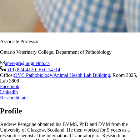
Associate Professor
Ontario Veterinary College, Department of Pathobiology
aperegri@uoguelph.ca
(519) 824-4120
, Ext.
54714
Office:
OVC Pathobiology/Animal Health Lab Building
,
Room 3825,
Lab 3808
Facebook
Linkedln
ResearchGate
Profile
Andrew Peregrine obtained his BVMS, PhD and DVM from the
University of Glasgow, Scotland. He then worked for 9 years as a
research scientist at the International Laboratory for Research on