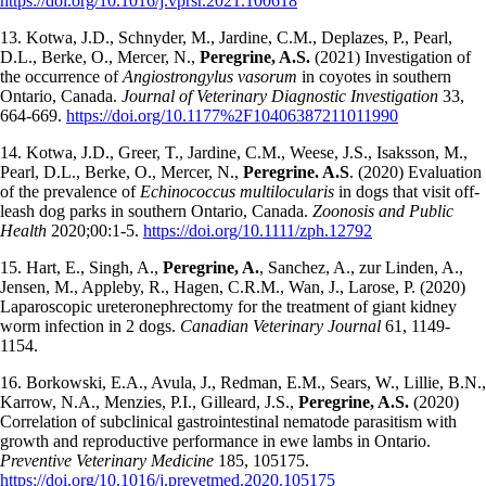
https://doi.org/10.1016/j.vprsr.2021.100618
13. Kotwa, J.D., Schnyder, M., Jardine, C.M., Deplazes, P., Pearl,
D.L., Berke, O., Mercer, N.,
Peregrine, A.S.
(2021) Investigation of
the occurrence of
Angiostrongylus vasorum
in coyotes in southern
Ontario, Canada.
Journal of Veterinary Diagnostic Investigation
33,
664-669.
https://doi.org/10.1177%2F10406387211011990
14. Kotwa, J.D., Greer, T., Jardine, C.M., Weese, J.S., Isaksson, M.,
Pearl, D.L., Berke, O., Mercer, N.,
Peregrine. A.S
. (2020) Evaluation
of the prevalence of
Echinococcus multilocularis
in dogs that visit off-
leash dog parks in southern Ontario, Canada.
Zoonosis and Public
Health
2020;00:1-5.
https://doi.org/10.1111/zph.12792
15. Hart, E., Singh, A.,
Peregrine, A.
, Sanchez, A., zur Linden, A.,
Jensen, M., Appleby, R., Hagen, C.R.M., Wan, J., Larose, P. (2020)
Laparoscopic ureteronephrectomy for the treatment of giant kidney
worm infection in 2 dogs.
Canadian Veterinary Journal
61, 1149-
1154.
16. Borkowski, E.A., Avula, J., Redman, E.M., Sears, W., Lillie, B.N.,
Karrow, N.A., Menzies, P.I., Gilleard, J.S.,
Peregrine, A.S.
(2020)
Correlation of subclinical gastrointestinal nematode parasitism with
growth and reproductive performance in ewe lambs in Ontario.
Preventive
Veterinary Medicine
185, 105175.
https://doi.org/10.1016/j.prevetmed.2020.105175