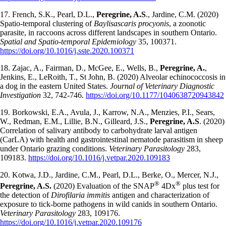
17. French, S.K., Pearl, D.L.,
Peregrine, A.S
., Jardine, C.M. (2020)
Spatio-temporal clustering of
Baylisascaris procyonis
, a zoonotic
parasite, in raccoons across different landscapes in southern Ontario.
Spatial and Spatio-temporal Epidemiology
35, 100371.
https://doi.org/10.1016/j.sste.2020.100371
18. Zajac, A., Fairman, D., McGee, E., Wells, B.,
Peregrine, A.
,
Jenkins, E., LeRoith, T., St John, B. (2020) Alveolar echinococcosis in
a dog in the eastern United States.
Journal of Veterinary Diagnostic
Investigation
32, 742-746.
https://doi.org/10.1177/1040638720943842
19. Borkowski, E.A., Avula, J., Karrow, N.A., Menzies, P.I., Sears,
W., Redman, E.M., Lillie, B.N., Gilleard, J.S.,
Peregrine, A.S
. (2020)
Correlation of salivary antibody to carbohydrate larval antigen
(CarLA) with health and gastrointestinal nematode parasitism in sheep
under Ontario grazing conditions.
Veterinary Parasitology
283,
109183.
https://doi.org/10.1016/j.vetpar.2020.109183
20. Kotwa, J.D., Jardine, C.M., Pearl, D.L., Berke, O., Mercer, N.J.,
®
®
Peregrine, A.S.
(2020) Evaluation of the SNAP
4Dx
plus test for
the detection of
Dirofilaria immitis
antigen and characterization of
exposure to tick-borne pathogens in wild canids in southern Ontario.
Veterinary Parasitology
283, 109176.
https://doi.org/10.1016/j.vetpar.2020.109176