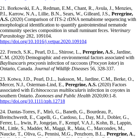
21. Borkowski, E.A., Redman, E.M., Chant, R., Avula, J., Menzies,
P.I., Karrow, N.A., Lillie, B.N., Sears, W., Gilleard, J.S.,
Peregrine,
A.S.
(2020) Comparison of ITS-2 rDNA nemabiome sequencing with
morphological identification to quantify gastrointestinal nematode
community species composition in small ruminant feces.
Veterinary
Parasitology
282, 109104.
https://doi.org/10.1016/j.vetpar.2020.109104
22. French, S.K., Pearl, D.L., Shirose, L.,
Peregrine, A.S
., Jardine,
C.M. (2020) Demographic and environmental factors associated with
Baylisascaris procyonis
infection of raccoons (
Procyon lotor
) in
Ontario, Canada.
Journal of Wildlife Diseases
56, 328-337.
23. Kotwa, J.D., Pearl, D.L., Isaksson, M., Jardine, C.M., Berke, O.,
Mercer, N.J., Osterman-Lind, E.,
Peregrine, A.S.
(2020) Factors
associated with
Echinococcus multilocularis
infection in coyotes in
southern Ontario.
Zoonoses and Public Health
2020;00:1-8.
https://doi.org/10.1111/zph.12718
24. Dantas-Torres, F., Mirò, G., Baneth, G., Bourdeau, P.,
Breitschwerdt, E., Capelli, G., Cardoso, L., Day, M.J., Dobler, G.,
Ferrer, L., Irwin, P., Jongejan, F., Kempf, V.A.J., Kohn, B., Lappin,
M., Little, S., Madder, M., Maggi, R., Maia, C., Marcondes, M.,
Naucke, T., Oliva, G., Pennisi, M.G., Penzhorn, B.L.,
Peregrine, A
.,