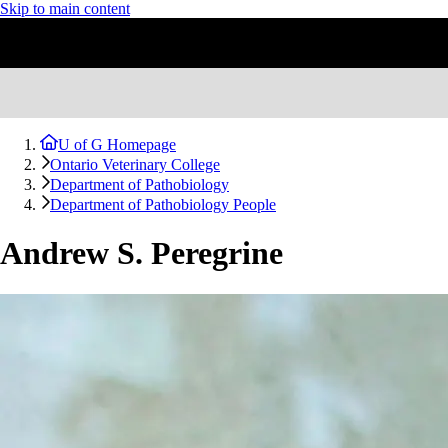
Skip to main content
U of G Homepage
Ontario Veterinary College
Department of Pathobiology
Department of Pathobiology People
Andrew S. Peregrine