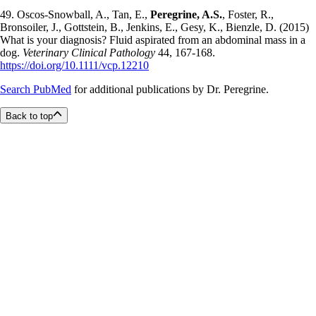
49. Oscos-Snowball, A., Tan, E.,
Peregrine, A.S.
, Foster, R.,
Bronsoiler, J., Gottstein, B., Jenkins, E., Gesy, K., Bienzle, D. (2015)
What is your diagnosis? Fluid aspirated from an abdominal mass in a
dog.
Veterinary Clinical Pathology
44, 167-168.
https://doi.org/10.1111/vcp.12210
Search PubMed
for additional publications by Dr. Peregrine.
Back to top