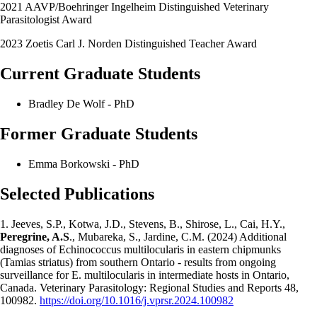
2021 AAVP/Boehringer Ingelheim Distinguished Veterinary
Parasitologist Award
2023 Zoetis Carl J. Norden Distinguished Teacher Award
Current Graduate Students
Bradley De Wolf - PhD
Former Graduate Students
Emma Borkowski - PhD
Selected Publications
1. Jeeves, S.P., Kotwa, J.D., Stevens, B., Shirose, L., Cai, H.Y.,
Peregrine, A.S
., Mubareka, S., Jardine, C.M. (2024) Additional
diagnoses of Echinococcus multilocularis in eastern chipmunks
(Tamias striatus) from southern Ontario - results from ongoing
surveillance for E. multilocularis in intermediate hosts in Ontario,
Canada. Veterinary Parasitology: Regional Studies and Reports 48,
100982.
https://doi.org/10.1016/j.vprsr.2024.100982