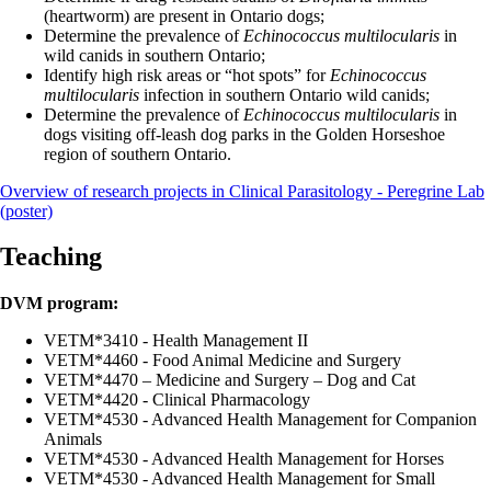
(heartworm) are present in Ontario dogs;
Determine the prevalence of
Echinococcus multilocularis
in
wild canids in southern Ontario;
Identify high risk areas or “hot spots” for
Echinococcus
multilocularis
infection in southern Ontario wild canids;
Determine the prevalence of
Echinococcus multilocularis
in
dogs visiting off-leash dog parks in the Golden Horseshoe
region of southern Ontario.
Overview of research projects in Clinical Parasitology - Peregrine Lab
(poster)
Teaching
DVM program:
VETM*3410 - Health Management II
VETM*4460 - Food Animal Medicine and Surgery
VETM*4470 – Medicine and Surgery – Dog and Cat
VETM*4420 - Clinical Pharmacology
VETM*4530 - Advanced Health Management for Companion
Animals
VETM*4530 - Advanced Health Management for Horses
VETM*4530 - Advanced Health Management for Small