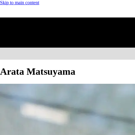
Skip to main content
Arata Matsuyama