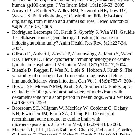
human gp100 antigen. J Vet Intern Med. 19(1):56-63, 2005.
Arroyo LG, Kruth SA, Willey BM, Staempfli HR, Low DE,
Weese JS. PCR ribotyping of Clostridium difficile isolates
originating from human and animal sources. J Med Microbiol.
54(Pt 2):163-6, 2005.
Rodriguez-Lecompte JC, Kruth S, Gyorffy S, Wan YH, Gauldie
J. Cell-based cancer gene therapy: breaking tolerance or
inducing autoimmunity? Anim Health Res Rev. 5(2):227-34,
2004.
Gibson D, Aubert I, Woods JP, Abrams-Ogg A, Kruth S, Wood
RD, Bienzle D. Flow cytometric immunophenotype of canine
lymph node aspirates. J Vet Intern Med. 18(5):710-17, 2004.
Bienzle D, Reggeti F, Wen X, Little S, Hobson J, Kruth S. The
variability of serological and molecular diagnosis of feline
immunodeficiency virus infection. Can Vet J. 45(9):753-7, 2004.
Boston SE, Moens NMM, Kruth SA, Southern E. Endoscopic
evaluation of the gastrointestinal safety of meloxicam with
dexamethasone for a short period in health dogs. Am J Vet Res,
64:1369-75, 2003.
Baorsoum SC, Milgram W, MacKay W, Coblentz C, Delany
KH, Kwiecien JM, Kruth SA, Chang PL. Delivery of
recombinant gene product to canine brain with
microencapsulation. J Lab Clin Med, 142:399-413, 2003.
Meertens L, Li L, Rosic-Kablar S. Chan K, Dobson H, Gartley