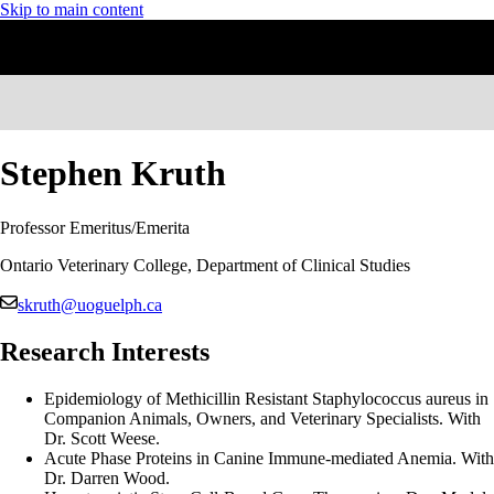
Skip to main content
Stephen Kruth
Professor Emeritus/Emerita
Ontario Veterinary College, Department of Clinical Studies
skruth@uoguelph.ca
Research Interests
Epidemiology of Methicillin Resistant Staphylococcus aureus in
Companion Animals, Owners, and Veterinary Specialists. With
Dr. Scott Weese.
Acute Phase Proteins in Canine Immune-mediated Anemia. With
Dr. Darren Wood.