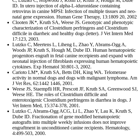
C, Lutzko C, Hopwood J, Kohn D, Kruth S, Hough M, Dube
ID. In utero injection of alpha-L-iduronidase containing
retrovirus in canine MPSI: Infection of multiple tissues and neo-
natal gene expression. Human Gene Therapy, 13:1809 20, 2002
Clooten JK*, Kruth SA, Weese JS. Genotypic and phenotypic
characterization of Clostridium perfringens and Clostridium
difficile in diarrheic and healthy dogs (letter). J Vet Intern Med
17:123, 2003.
Lutzko C, Meertens L, Liheng L, Zhao Y, Abrams-Ogg A,
Woods JP, Kruth S, Hough M, Dube ID. Human hematopoietic
progenitors engraft in fetal canine receipients and expand with
neonatal injection of fibroblasts expressing human hematopoietic
cytokines. Exp Hematol 30:801-3, 2002.
Carioto LM*, Kruth SA, Betts DH, King WA. Telomerase
activity in normal dogs and dogs with malignant lymphoma. Am
J Vet Res, 62:1442 1446, 2001.
Weese JS, Staempfli HR, Prescott JF, Kruth SA, Greenwood SJ,
Weese HE. The roles of Clostridium difficile and
enterotoxigenic Clostridium perfringens in diarrhea in dogs. J
Vet Intern Med, 15:374-378, 2001.
Lutzko C, Abrams-Ogg ACG, Li L, Zhao Y, Lau K, Kruth S,
Dube ID. Fractionation of gene modified hematopoietic
autografts into multiple weekly infusions does not improve
engraftment in unconditioned canine recipients. Hematology,
4:499-503, 2000.