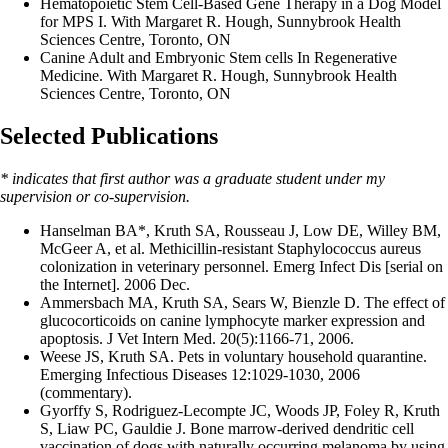
Hematopoietic Stem Cell-Based Gene Therapy in a Dog Model
for MPS I. With Margaret R. Hough, Sunnybrook Health
Sciences Centre, Toronto, ON
Canine Adult and Embryonic Stem cells In Regenerative
Medicine. With Margaret R. Hough, Sunnybrook Health
Sciences Centre, Toronto, ON
Selected Publications
* indicates that first author was a graduate student under my
supervision or co-supervision.
Hanselman BA*, Kruth SA, Rousseau J, Low DE, Willey BM,
McGeer A, et al. Methicillin-resistant Staphylococcus aureus
colonization in veterinary personnel. Emerg Infect Dis [serial on
the Internet]. 2006 Dec.
Ammersbach MA, Kruth SA, Sears W, Bienzle D. The effect of
glucocorticoids on canine lymphocyte marker expression and
apoptosis. J Vet Intern Med. 20(5):1166-71, 2006.
Weese JS, Kruth SA. Pets in voluntary household quarantine.
Emerging Infectious Diseases 12:1029-1030, 2006
(commentary).
Gyorffy S, Rodriguez-Lecompte JC, Woods JP, Foley R, Kruth
S, Liaw PC, Gauldie J. Bone marrow-derived dendritic cell
vaccination of dogs with naturally occurring melanoma by using