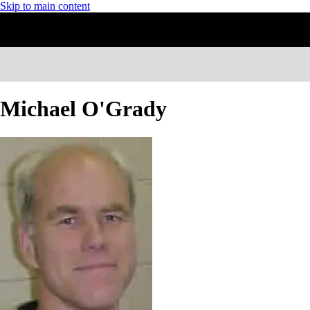
Skip to main content
Michael O'Grady