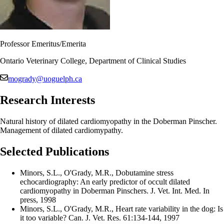
Professor Emeritus/Emerita
Ontario Veterinary College, Department of Clinical Studies
mogrady@uoguelph.ca
Research Interests
Natural history of dilated cardiomyopathy in the Doberman Pinscher.
Management of dilated cardiomypathy.
Selected Publications
Minors, S.L., O'Grady, M.R., Dobutamine stress
echocardiography: An early predictor of occult dilated
cardiomyopathy in Doberman Pinschers. J. Vet. Int. Med. In
press, 1998
Minors, S.L., O'Grady, M.R., Heart rate variability in the dog: Is
it too variable? Can. J. Vet. Res. 61:134-144, 1997