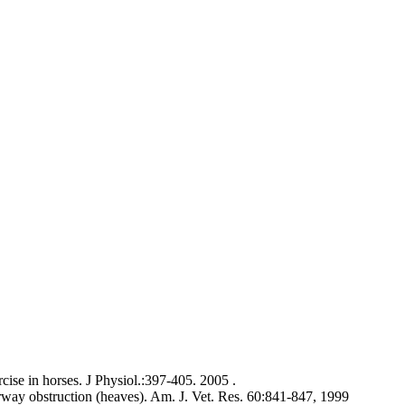
cise in horses. J Physiol.:397-405. 2005 .
airway obstruction (heaves). Am. J. Vet. Res. 60:841-847, 1999