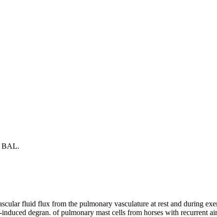
nd BAL.
cular fluid flux from the pulmonary vasculature at rest and during exer
gen-induced degran. of pulmonary mast cells from horses with recurrent 