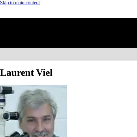
Skip to main content
Laurent Viel