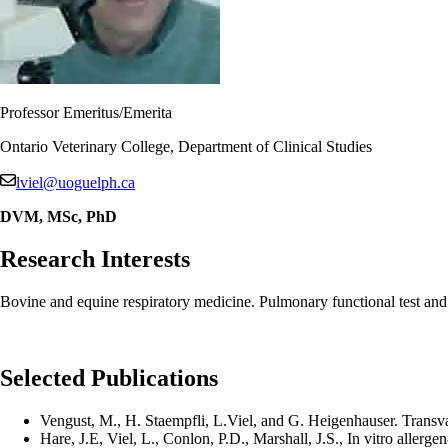
Professor Emeritus/Emerita
Ontario Veterinary College, Department of Clinical Studies
lviel@uoguelph.ca
DVM, MSc, PhD
Research Interests
Bovine and equine respiratory medicine. Pulmonary functional test a
Selected Publications
Vengust, M., H. Staempfli, L.Viel, and G. Heigenhauser. Transvas
Hare, J.E, Viel, L., Conlon, P.D., Marshall, J.S., In vitro aller