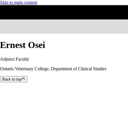
Skip to main content
Ernest Osei
Adjunct Faculty
Ontario Veterinary College, Department of Clinical Studies
Back to top