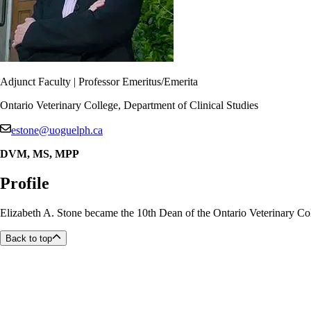
Adjunct Faculty | Professor Emeritus/Emerita
Ontario Veterinary College, Department of Clinical Studies
estone@uoguelph.ca
DVM, MS, MPP
Profile
Elizabeth A. Stone became the 10th Dean of the Ontario Veterinary Coll
Back to top