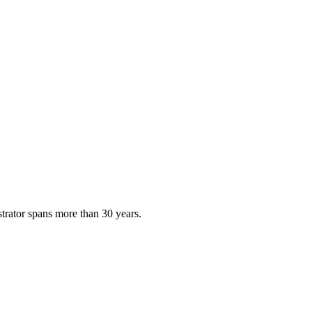
strator spans more than 30 years.