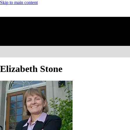
Skip to main content
Elizabeth Stone