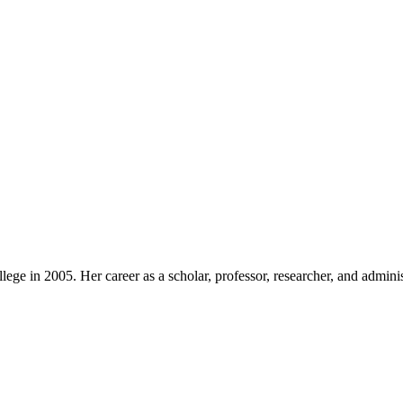
ege in 2005. Her career as a scholar, professor, researcher, and admini