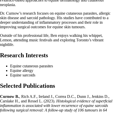
evidence-based approaches to equine dermatology and cutaneous
neoplasia.
Dr. Curnow’s research focuses on equine cutaneous parasites, allergic
skin disease and sarcoid pathology. His studies have contributed to a
deeper understanding of inflammatory processes and their role in
improving surgical outcomes for equine skin tumours.
Outside of his professional life, Ben enjoys walking his whippet,
Lemon, attending music festivals and exploring Toronto’s vibrant
nightlife.
Research Interests
Equine cutaneous parasites
Equine allergy
Equine sarcoids
Selected Publications
Curnow B.
, Rich A.F., Ireland J., Correa D.C., Dunn J., Jenkins D.,
Carslake H., and Ressel L. (2023).
Histological evidence of superficial
inflammation is associated with lower recurrence of equine sarcoids
following surgical removal: A follow-up study of 106 tumours in 64