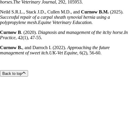
horses.The Veterinary Journal
, 292, 105953.
Neild S.R.L., Stack J.D., Cullen M.D., and
Curnow B.M.
(2025).
Successful repair of a carpal sheath synovial hernia using a
polypropylene mesh.Equine Veterinary Education.
Curnow B
. (2020).
Diagnosis and management of the itchy horse.In
Practice
, 42(1), 47-55.
Curnow B.
, and Darroch I. (2022).
Approaching the future
management of sweet itch.UK-Vet Equine
, 6(2), 56-60.
Back to top