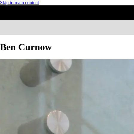
Skip to main content
Ben Curnow