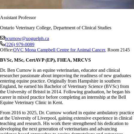
Assistant Professor
Ontario Veterinary College, Department of Clinical Studies
bcurnow@uoguelph.ca
(226) 979-0089
Office:
OVC Mona Campbell Centre for Animal Cancer
,
Room 2145
BVSc, MSc, CertAVP (EP), FHEA, MRCVS
Dr. Ben Curnow is an equine veterinarian, educator and clinical
researcher passionate about improving the readiness of new graduates
entering equine practice. Originally from Hampshire in southern
England, he earned his Bachelor of Veterinary Science (BVSc) from
the University of Bristol in 2014. Following graduation, he began his
career in mixed practice before completing an internship at the Bell
Equine Veterinary Clinic in Kent.
From 2016 to 2025, Dr. Curnow worked in equine ambulatory practice
at the University of Liverpool, gaining extensive experience in clinical
teaching and research. His work there strengthened his dedication to
developing the next generation of veterinarians and advancing