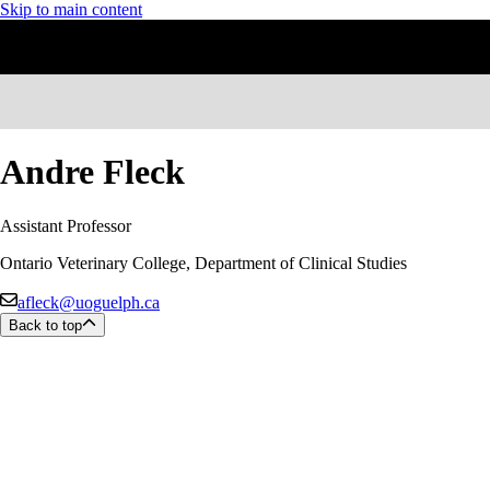
Skip to main content
Andre Fleck
Assistant Professor
Ontario Veterinary College, Department of Clinical Studies
afleck@uoguelph.ca
Back to top