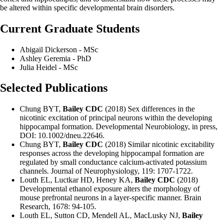
be altered within specific developmental brain disorders.
Current Graduate Students
Abigail Dickerson - MSc
Ashley Geremia - PhD
Julia Heidel - MSc
Selected Publications
Chung BYT,
Bailey CDC
(2018) Sex differences in the
nicotinic excitation of principal neurons within the developing
hippocampal formation. Developmental Neurobiology, in press,
DOI: 10.1002/dneu.22646.
Chung BYT,
Bailey CDC
(2018) Similar nicotinic excitability
responses across the developing hippocampal formation are
regulated by small conductance calcium-activated potassium
channels. Journal of Neurophysiology, 119: 1707-1722.
Louth EL, Luctkar HD, Heney KA,
Bailey CDC
(2018)
Developmental ethanol exposure alters the morphology of
mouse prefrontal neurons in a layer-specific manner. Brain
Research, 1678: 94-105.
Louth EL, Sutton CD, Mendell AL, MacLusky NJ,
Bailey