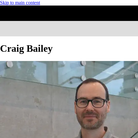
Skip to main content
Craig Bailey