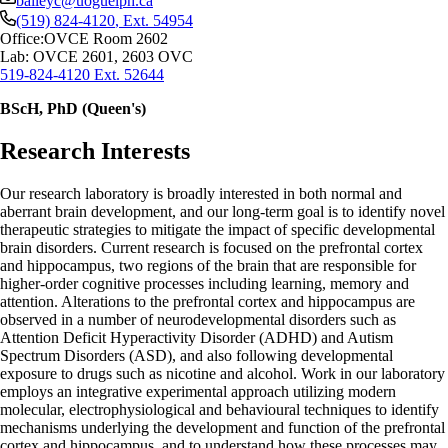
baileyc@uoguelph.ca
(519) 824-4120
, Ext.
54954
Office:
OVCE Room 2602
Lab: OVCE 2601, 2603 OVC
519-824-4120 Ext. 52644
BScH, PhD (Queen's)
Research Interests
Our research laboratory is broadly interested in both normal and
aberrant brain development, and our long-term goal is to identify novel
therapeutic strategies to mitigate the impact of specific developmental
brain disorders. Current research is focused on the prefrontal cortex
and hippocampus, two regions of the brain that are responsible for
higher-order cognitive processes including learning, memory and
attention. Alterations to the prefrontal cortex and hippocampus are
observed in a number of neurodevelopmental disorders such as
Attention Deficit Hyperactivity Disorder (ADHD) and Autism
Spectrum Disorders (ASD), and also following developmental
exposure to drugs such as nicotine and alcohol. Work in our laboratory
employs an integrative experimental approach utilizing modern
molecular, electrophysiological and behavioural techniques to identify
mechanisms underlying the development and function of the prefrontal
cortex and hippocampus, and to understand how these processes may