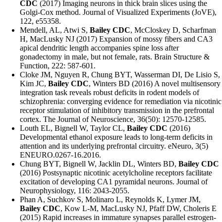
CDC
(2017) Imaging neurons in thick brain slices using the
Golgi-Cox method. Journal of Visualized Experiments (JoVE),
122, e55358.
Mendell, AL, Atwi S,
Bailey CDC
, McCloskey D, Scharfman
H, MacLusky NJ (2017) Expansion of mossy fibers and CA3
apical dendritic length accompanies spine loss after
gonadectomy in male, but not female, rats. Brain Structure &
Function, 222: 587-601.
Cloke JM, Nguyen R, Chung BYT, Wasserman DI, De Lisio S,
Kim JC,
Bailey CDC
, Winters BD (2016) A novel multisensory
integration task reveals robust deficits in rodent models of
schizophrenia: converging evidence for remediation via nicotinic
receptor stimulation of inhibitory transmission in the prefrontal
cortex. The Journal of Neuroscience, 36(50): 12570-12585.
Louth EL, Bignell W, Taylor CL,
Bailey CDC
(2016)
Developmental ethanol exposure leads to long-term deficits in
attention and its underlying prefrontal circuitry. eNeuro, 3(5)
ENEURO.0267-16.2016.
Chung BYT, Bignell W, Jacklin DL, Winters BD,
Bailey CDC
(2016) Postsynaptic nicotinic acetylcholine receptors facilitate
excitation of developing CA1 pyramidal neurons. Journal of
Neurophysiology, 116: 2043-2055.
Phan A, Suchkov S, Molinaro L, Reynolds K, Lymer JM,
Bailey CDC
, Kow L-M, MacLusky NJ, Pfaff DW, Choleris E
(2015) Rapid increases in immature synapses parallel estrogen-