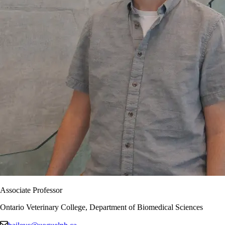
Associate Professor
Ontario Veterinary College, Department of Biomedical Sciences