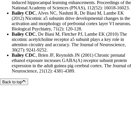
induced hippocampal learning enhancements. Proceedings of the
National Academy of Sciences (PNAS), 112(52): 16018-16023.
Bailey CDC
, Alves NC, Nashmi R, De Biasi M, Lambe EK
(2012) Nicotinic a5 subunits drive developmental changes in the
activation and morphology of prefrontal cortex layer VI neurons.
Biological Psychiatry, 71(2): 120-128.
Bailey CDC
, De Biasi M, Fletcher PJ, Lambe EK (2010) The
nicotinic acetylcholine receptor a5 subunit plays a key role in
attention circuitry and accuracy. The Journal of Neuroscience,
30(27): 9241-9252.
Bailey CDC
, Brien JF, Reynolds JN (2001) Chronic prenatal
ethanol exposure increases GABA(A) receptor subunit protein
expression in the adult guinea pig cerebral cortex. The Journal of
Neuroscience, 21(12): 4381-4389.
Back to top